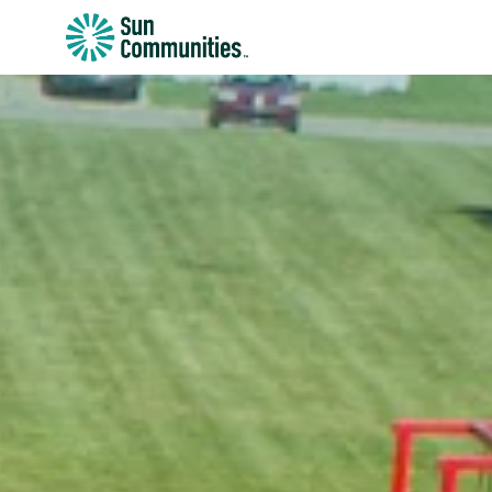
Sun
Communities/Sun
Outdoors
-
Michigan