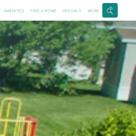
AMENITIES
FIND A HOME
SPECIALS
MORE
Search
Bar
Toggle