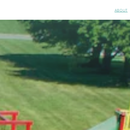
ABOUT