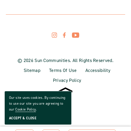
© 2026 Sun Communities. All Rights Reserved.
Sitemap
Terms Of Use
Accessibility
Privacy Policy
Our site uses cookies. By continuing
to use our site you are agreeing to
our
Cookie Policy
.
ACCEPT & CLOSE