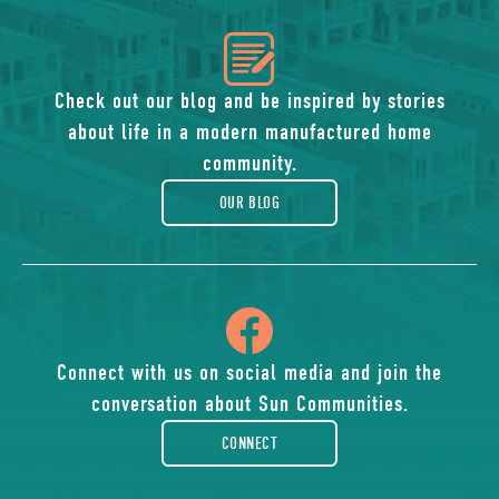
icon
of
Check out our blog and be inspired by stories
about life in a modern manufactured home
blog
community.
OUR BLOG
icon
of
Connect with us on social media and join the
conversation about Sun Communities.
facebook-
CONNECT
rounded