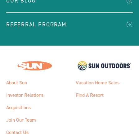
OUR BLOG
REFERRAL PROGRAM
About Sun
Vacation Home Sales
Investor Relations
Find A Resort
Acquisitions
Join Our Team
Contact Us