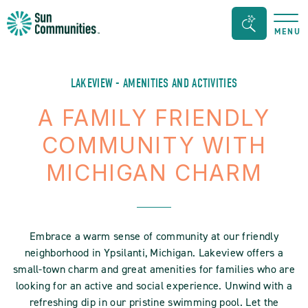
Sun
Search
MENU
Communities/Sun
Bar
Outdoors
Toggle
-
LAKEVIEW - AMENITIES AND ACTIVITIES
Michigan
A FAMILY FRIENDLY
COMMUNITY WITH
MICHIGAN CHARM
Embrace a warm sense of community at our friendly
neighborhood in Ypsilanti, Michigan. Lakeview offers a
small-town charm and great amenities for families who are
looking for an active and social experience. Unwind with a
refreshing dip in our pristine swimming pool. Let the