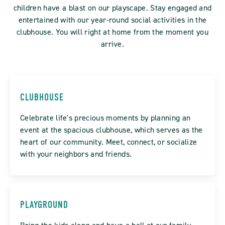
children have a blast on our playscape. Stay engaged and
entertained with our year-round social activities in the
clubhouse. You will right at home from the moment you
arrive.
CLUBHOUSE
Celebrate life's precious moments by planning an
event at the spacious clubhouse, which serves as the
heart of our community. Meet, connect, or socialize
with your neighbors and friends.
PLAYGROUND