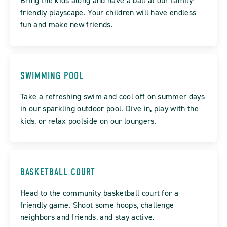
Bring the kids along and have a ball at our family-
friendly playscape. Your children will have endless
fun and make new friends.
SWIMMING POOL
Take a refreshing swim and cool off on summer days
in our sparkling outdoor pool. Dive in, play with the
kids, or relax poolside on our loungers.
BASKETBALL COURT
Head to the community basketball court for a
friendly game. Shoot some hoops, challenge
neighbors and friends, and stay active.