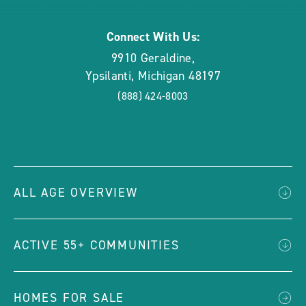
Connect With Us:
9910 Geraldine
,
Ypsilanti
,
Michigan
48197
(888) 424-8003
ALL AGE OVERVIEW
ACTIVE 55+ COMMUNITIES
HOMES FOR SALE