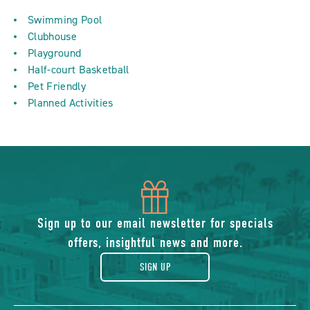
Swimming Pool
Clubhouse
Playground
Half-court Basketball
Pet Friendly
Planned Activities
icon
of
Sign up to our email newsletter for specials
offers, insightful news and more.
gift
SIGN UP