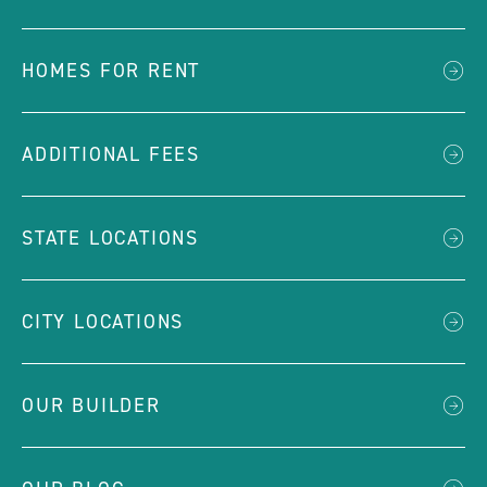
HOMES FOR RENT
ADDITIONAL FEES
STATE LOCATIONS
CITY LOCATIONS
OUR BUILDER