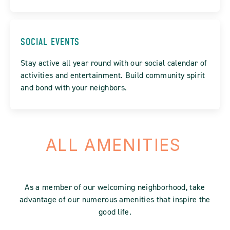
SOCIAL EVENTS
Stay active all year round with our social calendar of
activities and entertainment. Build community spirit
and bond with your neighbors.
ALL AMENITIES
As a member of our welcoming neighborhood, take
advantage of our numerous amenities that inspire the
good life.