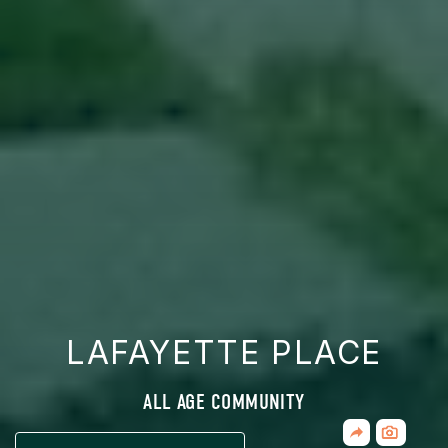
LAFAYETTE PLACE
ALL AGE COMMUNITY
Share
CLICK
Home