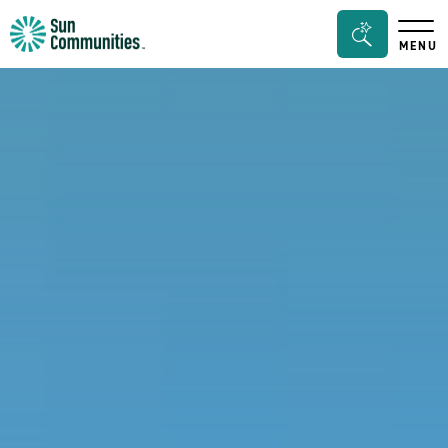
Sun
Search
MENU
Communities/Sun
Bar
Outdoors
Toggle
-
Michigan