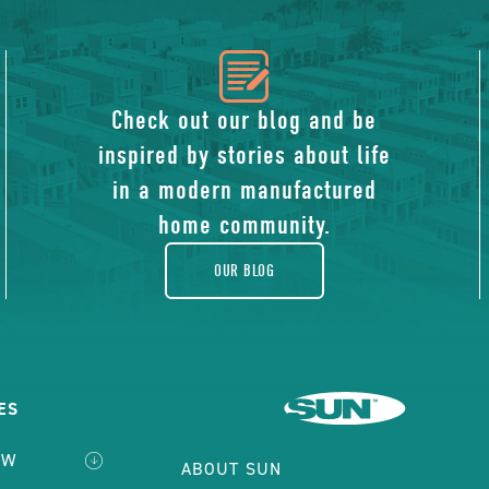
icon
of
Check out our blog and be
inspired by stories about life
blog
in a modern manufactured
home community.
OUR BLOG
ES
EW
ABOUT SUN