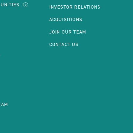
UNITIES
INVESTOR RELATIONS
ACQUISITIONS
T
JOIN OUR TEAM
CONTACT US
S
RAM