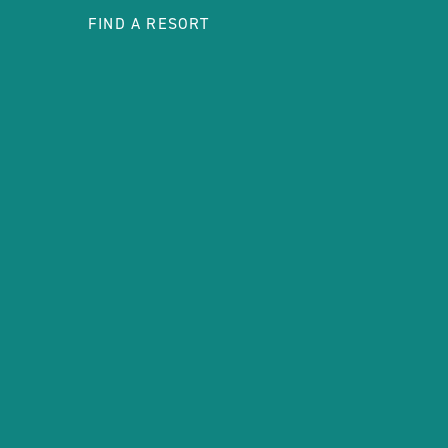
FIND A RESORT