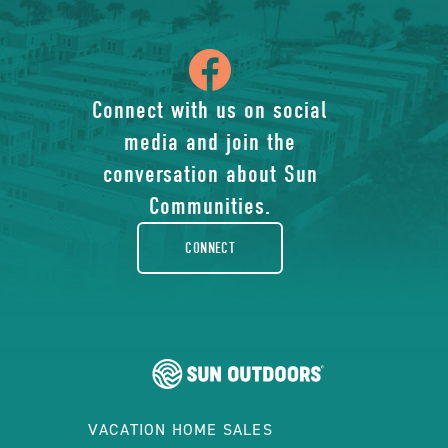
icon
of
Connect with us on social
media and join the
facebook-
conversation about Sun
rounded
Communities.
CONNECT
VACATION HOME SALES