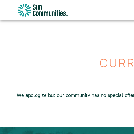
Sun
Communities/Sun
Outdoors
-
Michigan
CURR
We apologize but our community has no special offers