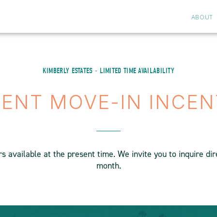
ABOUT
KIMBERLY ESTATES - LIMITED TIME AVAILABILITY
ENT MOVE-IN INCEN
 available at the present time. We invite you to inquire di
month.