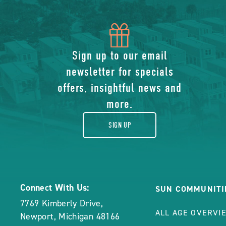
icon
of
Sign up to our email
newsletter for specials
gift
offers, insightful news and
more.
SIGN UP
Connect With Us:
SUN COMMUNITI
7769 Kimberly Drive
,
ALL AGE OVERVI
Newport
,
Michigan
48166