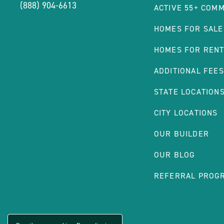
(888) 904-6613
ACTIVE 55+ COMM
HOMES FOR SALE
HOMES FOR REN
ADDITIONAL FEES
STATE LOCATION
CITY LOCATIONS
OUR BUILDER
OUR BLOG
REFERRAL PROG