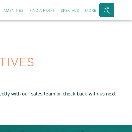
AMENITIES
FIND A HOME
SPECIALS
MORE
Search
Bar
Toggle
TIVES
rectly with our sales team or check back with us next