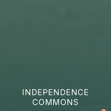
INDEPENDENCE
COMMONS