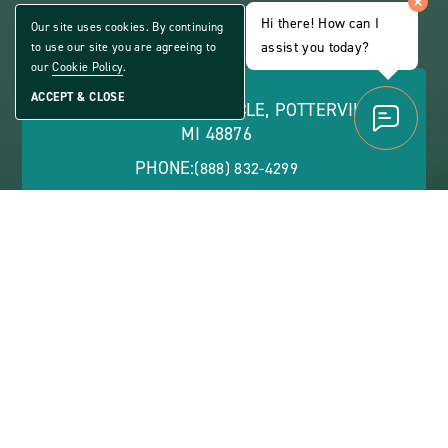
ALL AGE COMMUNITY
Hi there! How can I
Our site uses cookies. By continuing
Share
assist you today?
to use our site you are agreeing to
CLICK
Home
ON
our
Cookie Policy
.
VIEW
FULL
ACCEPT & CLOSE
1776 CONSTITUTION CIRCLE, POTTERVILLE,
GALLERY
MI 48876
PHONE:
(888) 832-4299
OFFICE HOURS:
Monday - Friday: 8:30 a.m. - 5:30 p.m. | Saturday: 9
a.m. - 1 p.m.
ABOUT
CONTACT US
VIEW SITE PLAN
ABOUT
CONTACT
PROPERTY
US