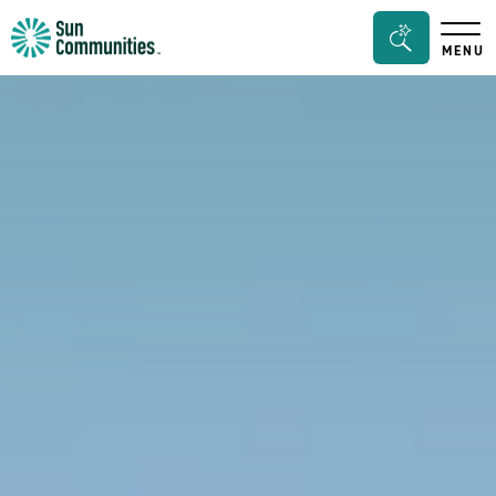
Sun
Search
MENU
Communities/Sun
Bar
Outdoors
Toggle
-
Michigan