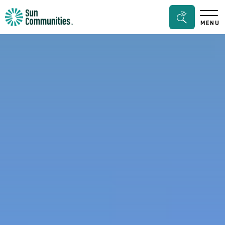
Sun
Search
MENU
Communities/Sun
Bar
Outdoors
Toggle
-
Michigan