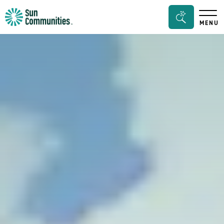
Sun
Search
MENU
Communities/Sun
Bar
Outdoors
Toggle
-
Michigan