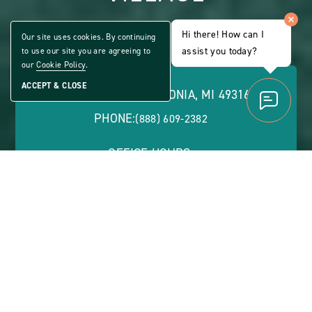
ALL AGE COMMUNITY
Hi there! How can I
Our site uses cookies. By continuing
Share
assist you today?
to use our site you are agreeing to
CLICK
Home
ON
our
Cookie Policy
.
VIEW
FULL
ACCEPT & CLOSE
5401 76TH ST., CALEDONIA, MI 49316
GALLERY
PHONE:
(888) 609-2382
OFFICE HOURS:
Monday - Friday: 8:30 a.m. - 5 p.m. | Evenings and
Saturdays by Appointment
ABOUT
CONTACT US
VIEW SITE PLAN
ABOUT
CONTACT
PROPERTY
US