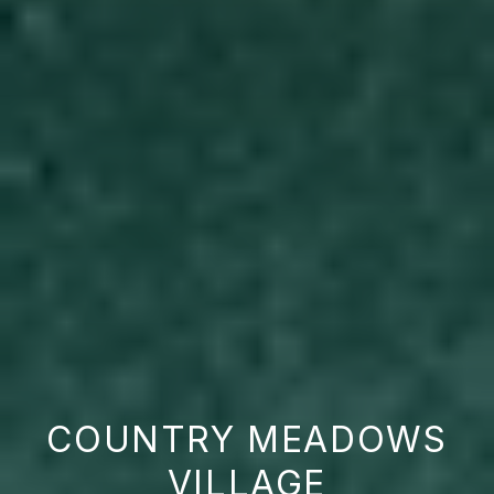
COUNTRY MEADOWS
VILLAGE