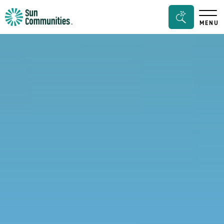
Sun
Search
MENU
Communities/Sun
Bar
Outdoors
Toggle
-
Michigan