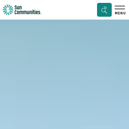
Sun
Search
MENU
Communities/Sun
Bar
Outdoors
Toggle
-
Michigan