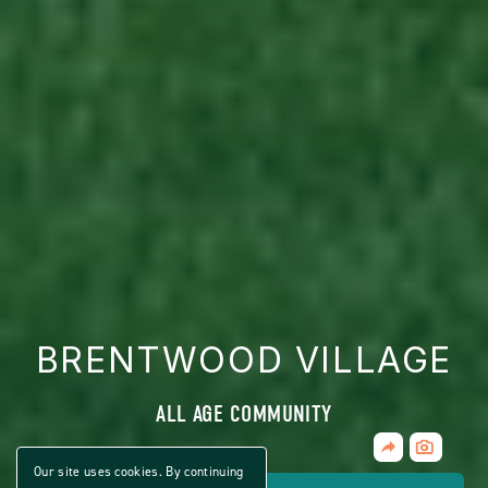
BRENTWOOD VILLAGE
ALL AGE COMMUNITY
Share
CLICK
Home
ON
Our site uses cookies. By continuing
VIEW