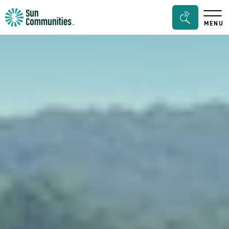
Sun
Search
MENU
Communities/Sun
Bar
Outdoors
Toggle
-
Michigan