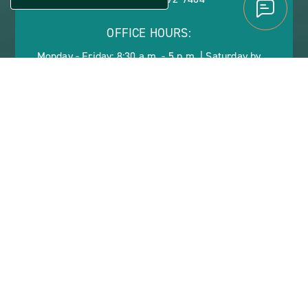
OFFICE HOURS:
Monday - Friday: 8:30 a.m. - 5 p.m. | Saturday by
Appointment
ABOUT
CONTACT US
VIEW SITE PLAN
ABOUT
CONTACT
PROPERTY
US
SHERWOOD FOREST
LIVE YOUR DREAM AT
SHERWOOD FOREST