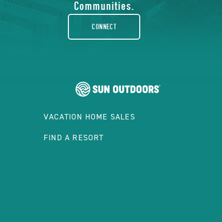
rounded
Communities.
CONNECT
VACATION HOME SALES
FIND A RESORT