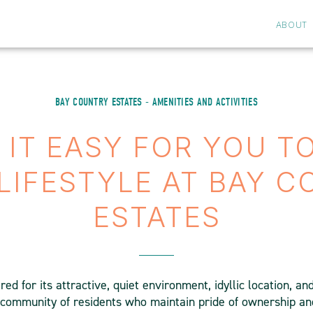
ABOUT
BAY COUNTRY ESTATES - AMENITIES AND ACTIVITIES
IT EASY FOR YOU T
LIFESTYLE AT BAY 
ESTATES
ed for its attractive, quiet environment, idyllic location, an
d community of residents who maintain pride of ownership and