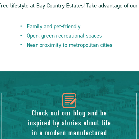
ree lifestyle at Bay Country Estates! Take advantage of our
Family and pet-friendly
Open, green recreational spaces
Near proximity to metropolitan cities
icon
of
Check out our blog and be
inspired by stories about life
blog
in a modern manufactured