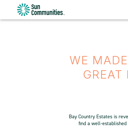
Sun
Communities/Sun
Outdoors
-
Michigan
WE MADE 
GREAT 
Bay Country Estates is rever
find a well-establishe