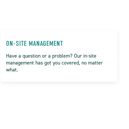
ON-SITE MANAGEMENT
Have a question or a problem? Our in-site
management has got you covered, no matter
what.