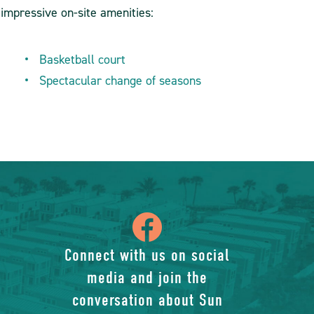
 impressive on-site amenities:
Basketball court
Spectacular change of seasons
icon
of
Connect with us on social
media and join the
facebook-
conversation about Sun