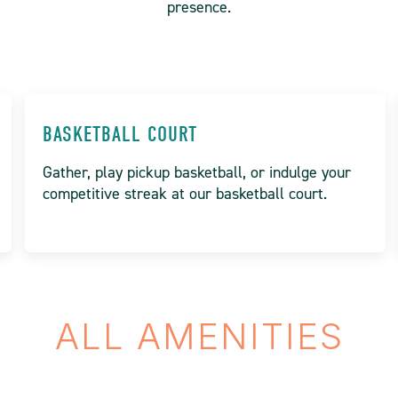
presence.
BASKETBALL COURT
Gather, play pickup basketball, or indulge your
competitive streak at our basketball court.
ALL AMENITIES