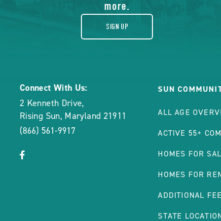
more.
SIGN UP
Connect With Us:
SUN COMMUNIT
2 Kenneth Drive
,
ALL AGE OVERV
Rising Sun
,
Maryland
21911
(866) 561-9917
ACTIVE 55+ CO
click
Visit
HOMES FOR SA
on
Facebook
HOMES FOR RE
social
Page
link
ADDITIONAL FE
STATE LOCATIO