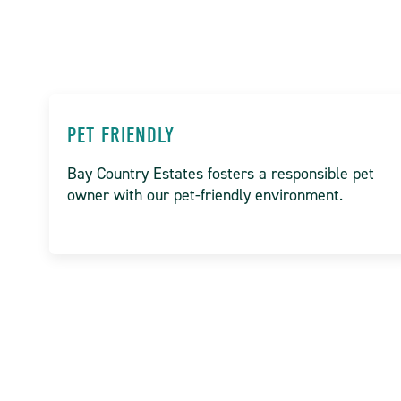
PET FRIENDLY
Bay Country Estates fosters a responsible pet
owner with our pet-friendly environment.