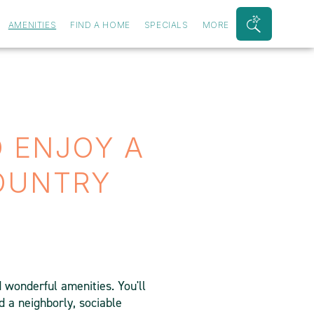
AMENITIES
FIND A HOME
SPECIALS
MORE
Search
Bar
Toggle
O ENJOY A
COUNTRY
d wonderful amenities. You'll
 a neighborly, sociable