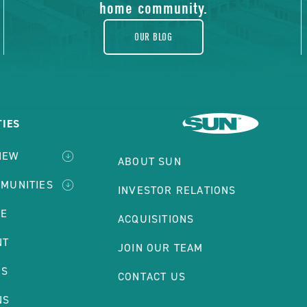
home community.
OUR BLOG
IES
IEW
ABOUT SUN
MMUNITIES
INVESTOR RELATIONS
LE
ACQUISITIONS
NT
JOIN OUR TEAM
ES
CONTACT US
NS