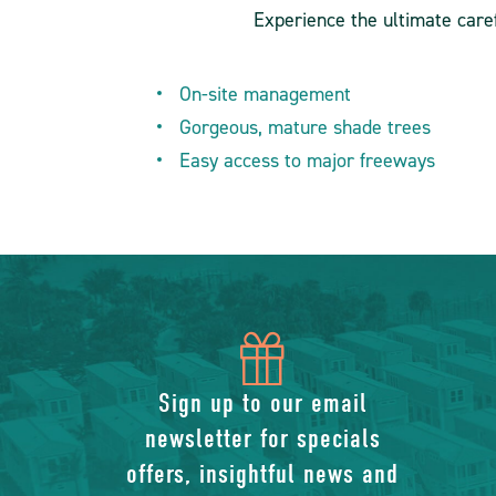
Experience the ultimate caref
On-site management
Gorgeous, mature shade trees
Easy access to major freeways
icon
of
Sign up to our email
newsletter for specials
gift
offers, insightful news and