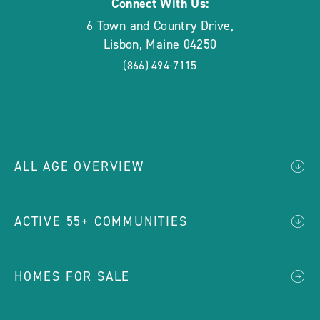
Connect With Us:
6 Town and Country Drive
,
Lisbon
,
Maine
04250
(866) 494-7115
ALL AGE OVERVIEW
ACTIVE 55+ COMMUNITIES
HOMES FOR SALE