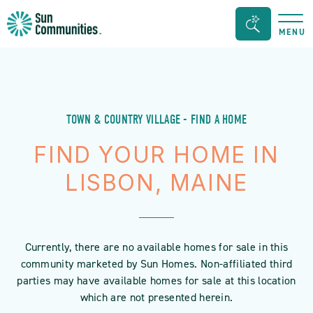
Sun
Search
MENU
Communities/Sun
Bar
Outdoors
Toggle
-
Michigan
TOWN & COUNTRY VILLAGE - FIND A HOME
FIND YOUR HOME IN
LISBON, MAINE
Currently, there are no available homes for sale in this
community marketed by Sun Homes. Non-affiliated third
parties may have available homes for sale at this location
which are not presented herein.