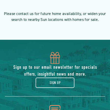
Please contact us for future home availability, or widen your
search to nearby Sun locations with homes for sale.
icon
of
Sign up to our email newsletter for specials
offers, insightful news and more.
gift
SIGN UP