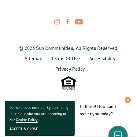
© 2026 Sun Communities. All Rights Reserved.
Sitemap
Terms Of Use
Accessibility
Privacy Policy
Hi there! How can I
Our site uses cookies. By continuing
assist you today?
to use our site you are agreeing to
our
Cookie Policy
.
ACCEPT & CLOSE