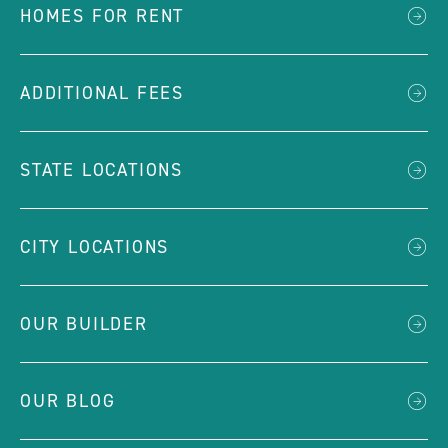
HOMES FOR RENT
ADDITIONAL FEES
STATE LOCATIONS
CITY LOCATIONS
OUR BUILDER
OUR BLOG