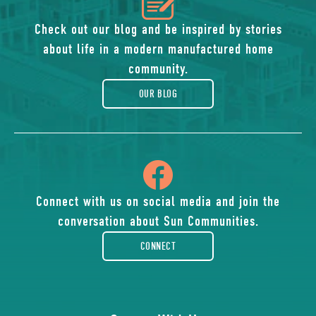
icon
of
Check out our blog and be inspired by stories
about life in a modern manufactured home
blog
community.
OUR BLOG
icon
of
Connect with us on social media and join the
conversation about Sun Communities.
facebook-
CONNECT
rounded