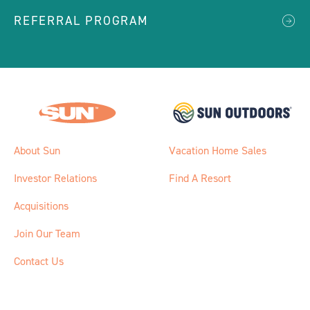
REFERRAL PROGRAM
About Sun
Vacation Home Sales
Investor Relations
Find A Resort
Acquisitions
Join Our Team
Contact Us