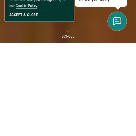
our
Cookie Policy
.
ACCEPT & CLOSE
SCROLL
FOR RENT
MANUFACTURED
HOMES FOR RENT FOR
FLEXIBILITY AND THE
FUTURE