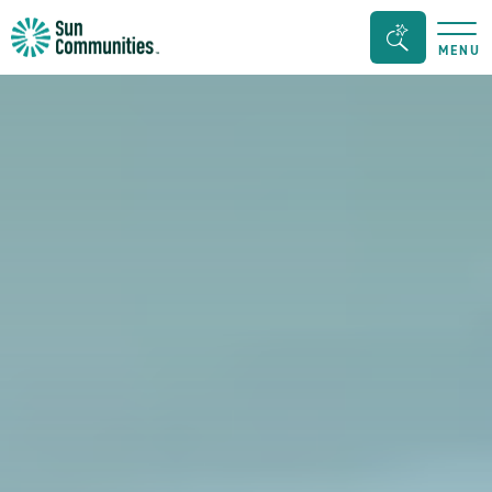
Sun
Search
MENU
Communities/Sun
Bar
Outdoors
Toggle
-
Michigan