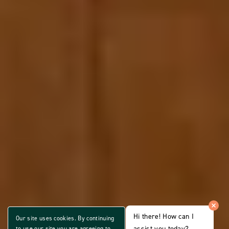
Hi there! How can I
Our site uses cookies. By continuing
assist you today?
to use our site you are agreeing to