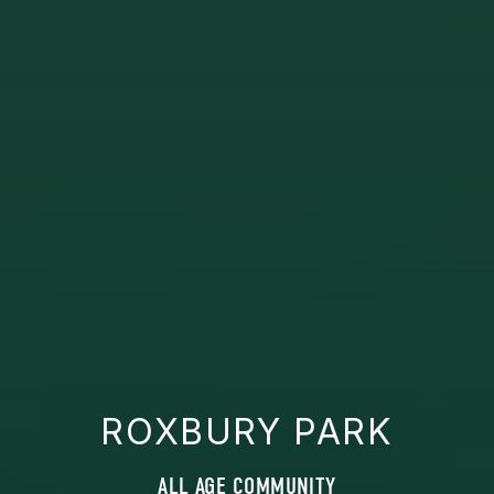
ROXBURY PARK
ALL AGE COMMUNITY