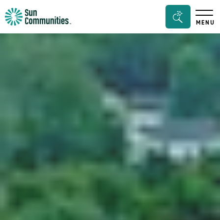
Sun
Search
MENU
Communities/Sun
Bar
Outdoors
Toggle
-
Michigan