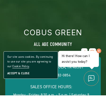
COBUS GREEN
ALL AGE COMMUNITY
Share
CLICK
Home
Hi there! How can I
ON
Our site uses cookies. By continuing
VIEW
assist you today?
to use our site you are agreeing to
FULL
54152 ASH RD., OSCEOLA, IN 46561
our
Cookie Policy
.
GALLERY
ACCEPT & CLOSE
PHONE:
(888) 482-0854
SALES OFFICE HOURS:
Monday - Friday: 8:30 a.m. - 5 p.m. | Saturday: 9
a.m. - 1 p.m.