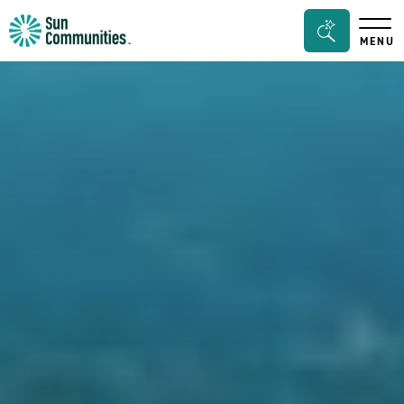
Sun
Search
MENU
Communities/Sun
Bar
Outdoors
Toggle
-
Michigan