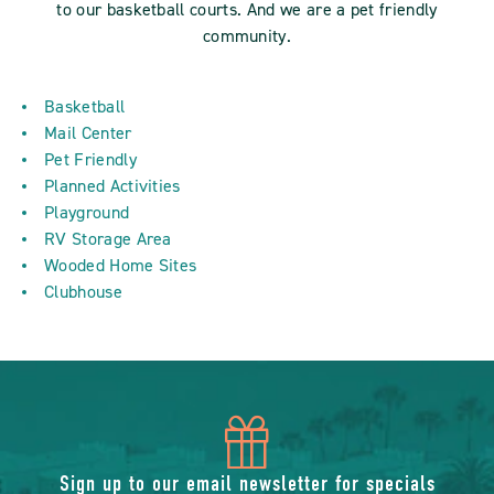
to our basketball courts. And we are a pet friendly
community.
Basketball
Mail Center
Pet Friendly
Planned Activities
Playground
RV Storage Area
Wooded Home Sites
Clubhouse
icon
Sign up to our email newsletter for specials