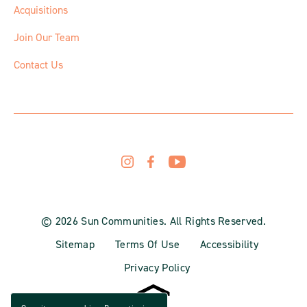
Acquisitions
Join Our Team
Contact Us
© 2026 Sun Communities. All Rights Reserved.
Sitemap
Terms Of Use
Accessibility
Privacy Policy