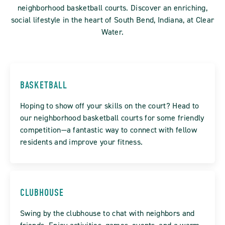
neighborhood basketball courts. Discover an enriching,
social lifestyle in the heart of South Bend, Indiana, at Clear
Water.
BASKETBALL
Hoping to show off your skills on the court? Head to
our neighborhood basketball courts for some friendly
competition—a fantastic way to connect with fellow
residents and improve your fitness.
CLUBHOUSE
Swing by the clubhouse to chat with neighbors and