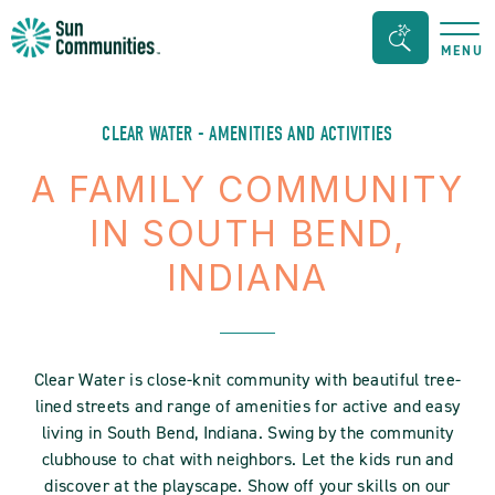
Sun
Search
MENU
Communities/Sun
Bar
Outdoors
Toggle
-
CLEAR WATER - AMENITIES AND ACTIVITIES
Michigan
A FAMILY COMMUNITY
IN SOUTH BEND,
INDIANA
Clear Water is close-knit community with beautiful tree-
lined streets and range of amenities for active and easy
living in South Bend, Indiana. Swing by the community
clubhouse to chat with neighbors. Let the kids run and
discover at the playscape. Show off your skills on our