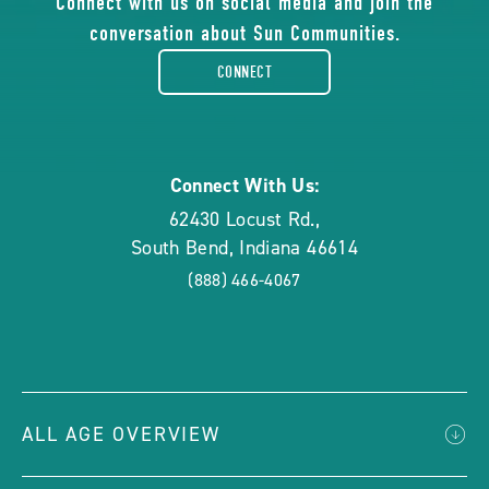
of
Connect with us on social media and join the
conversation about Sun Communities.
facebook-
CONNECT
rounded
Connect With Us:
62430 Locust Rd.
,
South Bend
,
Indiana
46614
(888) 466-4067
ALL AGE OVERVIEW