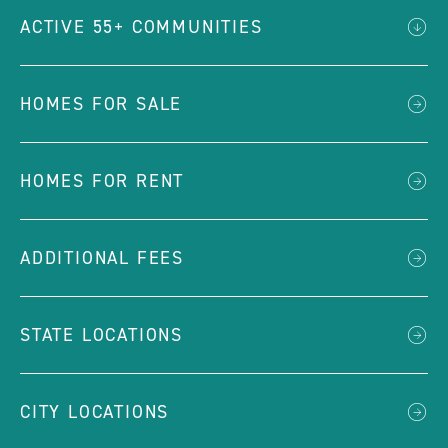
ACTIVE 55+ COMMUNITIES
HOMES FOR SALE
HOMES FOR RENT
ADDITIONAL FEES
STATE LOCATIONS
CITY LOCATIONS