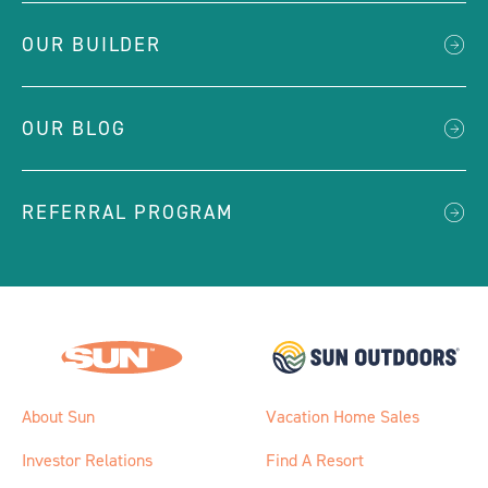
OUR BUILDER
OUR BLOG
REFERRAL PROGRAM
About Sun
Vacation Home Sales
Investor Relations
Find A Resort