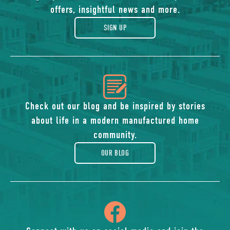
of
offers, insightful news and more.
gift
SIGN UP
icon
of
Check out our blog and be inspired by stories
about life in a modern manufactured home
blog
community.
OUR BLOG
icon