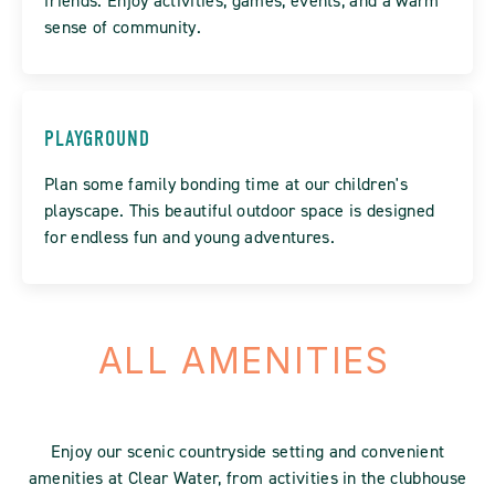
friends. Enjoy activities, games, events, and a warm
sense of community.
PLAYGROUND
Plan some family bonding time at our children's
playscape. This beautiful outdoor space is designed
for endless fun and young adventures.
ALL AMENITIES
Enjoy our scenic countryside setting and convenient
amenities at Clear Water, from activities in the clubhouse