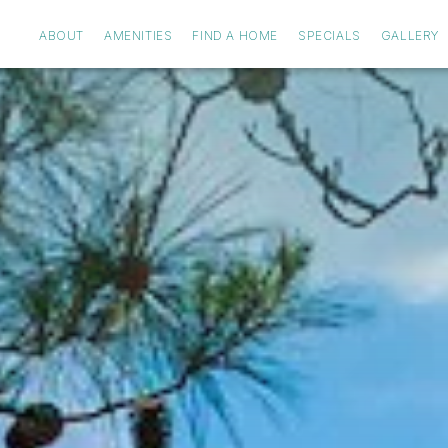
ABOUT
AMENITIES
FIND A HOME
SPECIALS
GALLERY