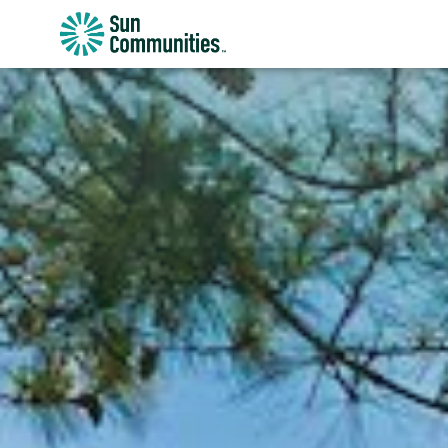
Sun
Communities/Sun
Outdoors
-
Michigan