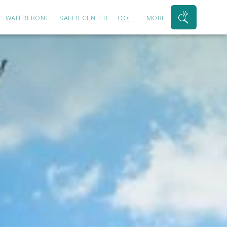
WATERFRONT
SALES CENTER
GOLF
MORE
Search
Bar
Toggle