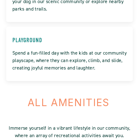
your dog in our scenic community or explore nearby
parks and trails.
PLAYGROUND
Spend a fun-filled day with the kids at our community
playscape, where they can explore, climb, and slide,
creating joyful memories and laughter.
ALL AMENITIES
Immerse yourself in a vibrant lifestyle in our community,
where an array of recreational activities await you.