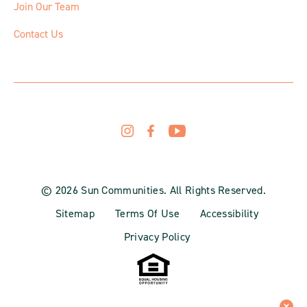
Join Our Team
Contact Us
© 2026 Sun Communities. All Rights Reserved.
Sitemap
Terms Of Use
Accessibility
Privacy Policy