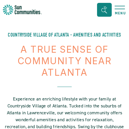
Sun
Search
MENU
Communities/Sun
Bar
Outdoors
Toggle
-
COUNTRYSIDE VILLAGE OF ATLANTA - AMENITIES AND ACTIVITIES
Michigan
A TRUE SENSE OF
COMMUNITY NEAR
ATLANTA
Experience an enriching lifestyle with your family at
Countryside Village of Atlanta. Tucked into the suburbs of
Atlanta in Lawrenceville, our welcoming community offers
wonderful amenities and activities for relaxation,
recreation, and building friendships. Swing by the clubhouse