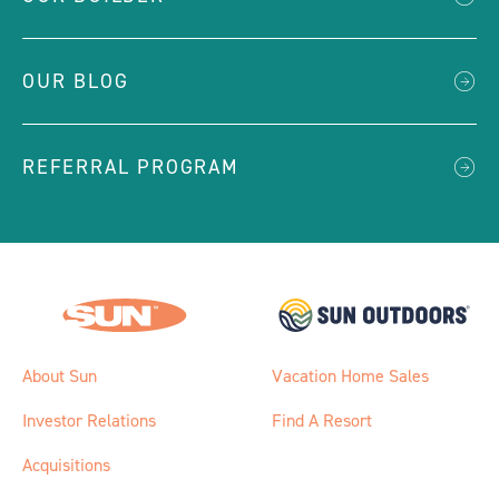
OUR BLOG
REFERRAL PROGRAM
About Sun
Vacation Home Sales
Investor Relations
Find A Resort
Acquisitions