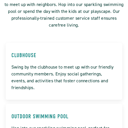
to meet up with neighbors. Hop into our sparkling swimming
pool or spend the day with the kids at our playscape. Our
professionally-trained customer service staff ensures
carefree living.
CLUBHOUSE
Swing by the clubhouse to meet up with our friendly
community members. Enjoy social gatherings,
events, and activities that foster connections and
friendships.
OUTDOOR SWIMMING POOL