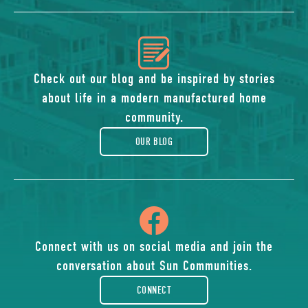
icon
of
Check out our blog and be inspired by stories
about life in a modern manufactured home
blog
community.
OUR BLOG
icon
of
Connect with us on social media and join the
conversation about Sun Communities.
facebook-
CONNECT