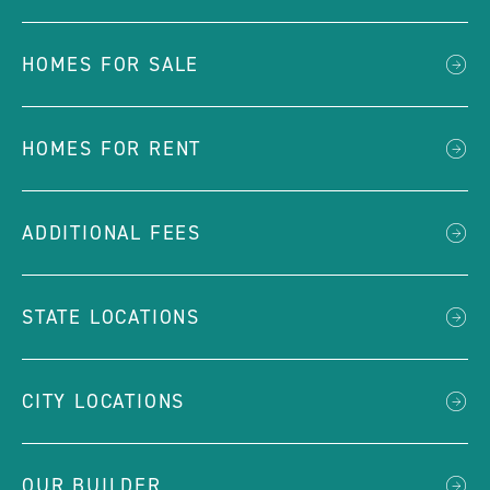
HOMES FOR SALE
HOMES FOR RENT
ADDITIONAL FEES
STATE LOCATIONS
CITY LOCATIONS
OUR BUILDER