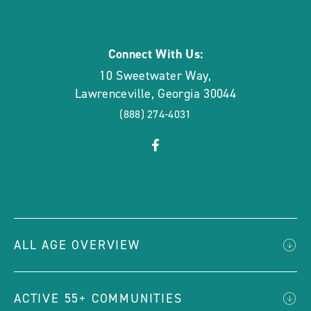
rounded
Connect With Us:
10 Sweetwater Way
,
Lawrenceville
,
Georgia
30044
(888) 274-4031
click
Visit
on
Facebook
social
Page
link
ALL AGE OVERVIEW
ACTIVE 55+ COMMUNITIES