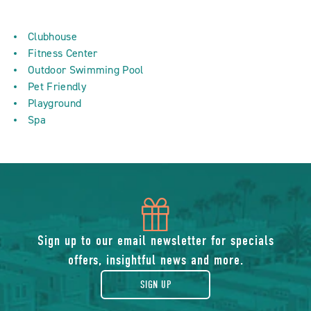
Clubhouse
Fitness Center
Outdoor Swimming Pool
Pet Friendly
Playground
Spa
icon
of
Sign up to our email newsletter for specials
offers, insightful news and more.
gift
SIGN UP