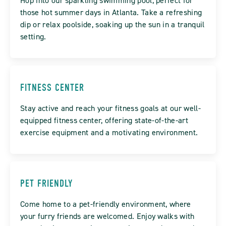
Hop into our sparkling swimming pool, perfect for
those hot summer days in Atlanta. Take a refreshing
dip or relax poolside, soaking up the sun in a tranquil
setting.
FITNESS CENTER
Stay active and reach your fitness goals at our well-
equipped fitness center, offering state-of-the-art
exercise equipment and a motivating environment.
PET FRIENDLY
Come home to a pet-friendly environment, where
your furry friends are welcomed. Enjoy walks with