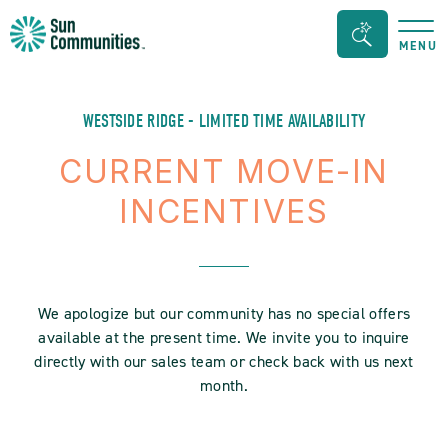
Sun
Search
MENU
Communities/Sun
Bar
Outdoors
Toggle
-
WESTSIDE RIDGE - LIMITED TIME AVAILABILITY
Michigan
CURRENT MOVE-IN
INCENTIVES
We apologize but our community has no special offers
available at the present time. We invite you to inquire
directly with our sales team or check back with us next
month.