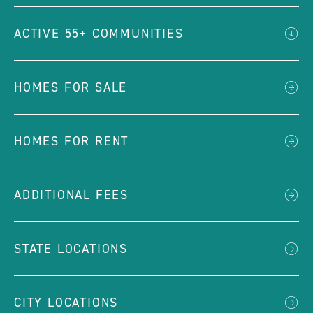
ACTIVE 55+ COMMUNITIES
HOMES FOR SALE
HOMES FOR RENT
ADDITIONAL FEES
STATE LOCATIONS
CITY LOCATIONS