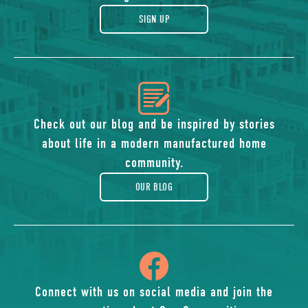
gift
SIGN UP
icon
of
Check out our blog and be inspired by stories
about life in a modern manufactured home
blog
community.
OUR BLOG
icon
of
Connect with us on social media and join the