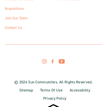
Acquisitions
Join Our Team
Contact Us
© 2026 Sun Communities. All Rights Reserved.
Sitemap
Terms Of Use
Accessibility
Privacy Policy