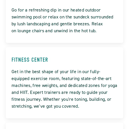
Go for a refreshing dip in our heated outdoor
swimming pool or relax on the sundeck surrounded
by lush landscaping and gentle breezes. Relax
on lounge chairs and unwind in the hot tub.
FITNESS CENTER
Get in the best shape of your life in our fully-
equipped exercise room, featuring state-of-the-art
machines, free weights, and dedicated zones for yoga
and HIIT. Expert trainers are ready to guide your
fitness journey. Whether you're toning, building, or
stretching, we've got you covered.