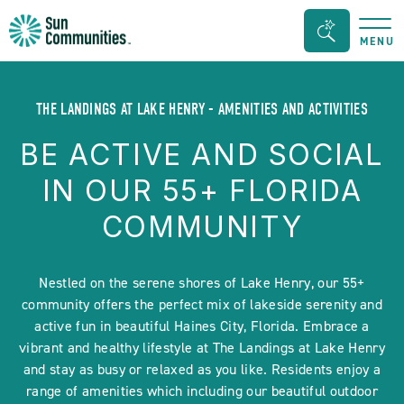
Sun
Search
MENU
Communities/Sun
Bar
Outdoors
Toggle
-
THE LANDINGS AT LAKE HENRY - AMENITIES AND ACTIVITIES
Michigan
BE ACTIVE AND SOCIAL
IN OUR 55+ FLORIDA
COMMUNITY
Nestled on the serene shores of Lake Henry, our 55+
community offers the perfect mix of lakeside serenity and
active fun in beautiful Haines City, Florida. Embrace a
vibrant and healthy lifestyle at The Landings at Lake Henry
and stay as busy or relaxed as you like. Residents enjoy a
range of amenities which including our beautiful outdoor