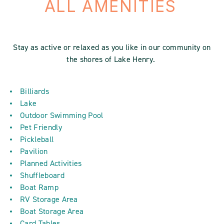
ALL AMENITIES
Stay as active or relaxed as you like in our community on
the shores of Lake Henry.
Billiards
Lake
Outdoor Swimming Pool
Pet Friendly
Pickleball
Pavilion
Planned Activities
Shuffleboard
Boat Ramp
RV Storage Area
Boat Storage Area
Card Tables