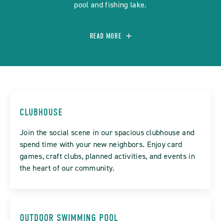
pool and fishing lake.
READ MORE
CLUBHOUSE
Join the social scene in our spacious clubhouse and
spend time with your new neighbors. Enjoy card
games, craft clubs, planned activities, and events in
the heart of our community.
OUTDOOR SWIMMING POOL