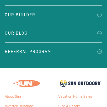
OUR BUILDER
OUR BLOG
REFERRAL PROGRAM
About Sun
Vacation Home Sales
Investor Relations
Find A Resort