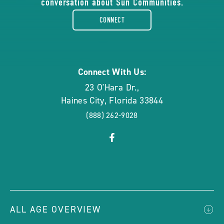
conversation about Sun Communities.
facebook-
CONNECT
rounded
Connect With Us:
23 O'Hara Dr.
,
Haines City
,
Florida
33844
(888) 262-9028
click
Visit
on
Facebook
social
Page
link
ALL AGE OVERVIEW