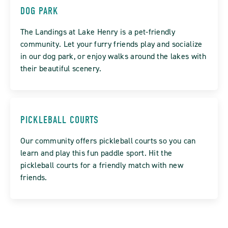
DOG PARK
The Landings at Lake Henry is a pet-friendly
community. Let your furry friends play and socialize
in our dog park, or enjoy walks around the lakes with
their beautiful scenery.
PICKLEBALL COURTS
Our community offers pickleball courts so you can
learn and play this fun paddle sport. Hit the
pickleball courts for a friendly match with new
friends.