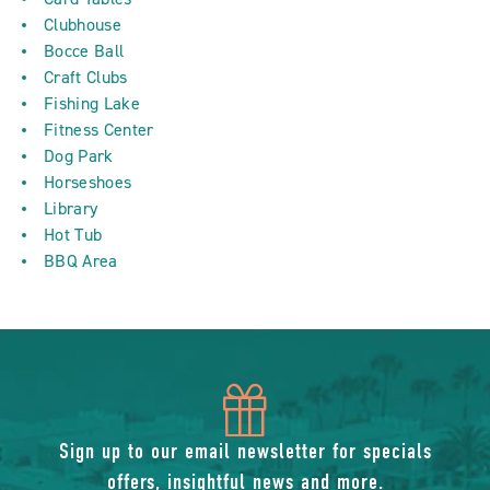
Clubhouse
Bocce Ball
Craft Clubs
Fishing Lake
Fitness Center
Dog Park
Horseshoes
Library
Hot Tub
BBQ Area
icon
of
Sign up to our email newsletter for specials
offers, insightful news and more.