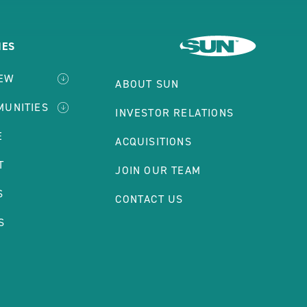
IES
IEW
ABOUT SUN
MUNITIES
INVESTOR RELATIONS
E
ACQUISITIONS
T
JOIN OUR TEAM
S
CONTACT US
S