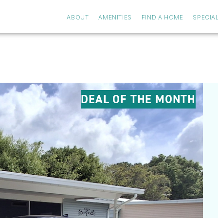
ABOUT
AMENITIES
FIND A HOME
SPECIA
DEAL OF THE MONTH