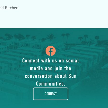
d Kitchen
icon
of
Connect with us on social
media and join the
facebook-
conversation about Sun
rounded
Communities.
CONNECT