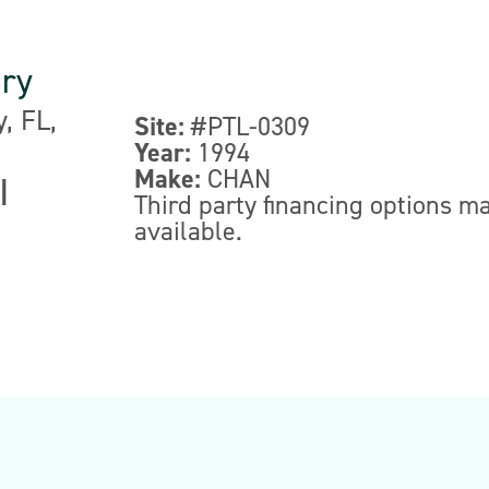
nry
, FL,
Site:
#PTL-0309
Year:
1994
Make:
CHAN
|
Third party financing options m
available.