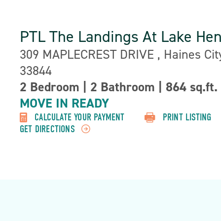
PTL The Landings At Lake He
Address:
309 MAPLECREST DRIVE , Haines City
33844
2 Bedroom
|
2 Bathroom
|
864 sq.ft.
Property
Detail:-
MOVE IN READY
CALCULATE YOUR PAYMENT
PRINT LISTING
GET DIRECTIONS