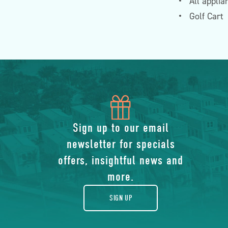
All applia
Golf Cart
icon
of
Sign up to our email
newsletter for specials
gift
offers, insightful news and
more.
SIGN UP