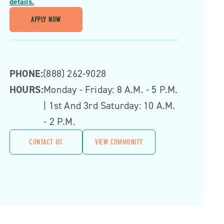
details.
APPLY NOW
PHONE:
(888) 262-9028
HOURS:
Monday - Friday: 8 A.m. - 5 P.m.
| 1st And 3rd Saturday: 10 A.m.
- 2 P.m.
CONTACT US
VIEW COMMUNITY