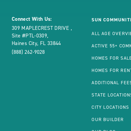
Connect With Us:
SUN COMMUNIT
309 MAPLECREST DRIVE
,
ALL AGE OVERV
Site #PTL-0309
,
Haines City
,
FL
33844
ACTIVE 55+ COM
(888) 262-9028
HOMES FOR SAL
HOMES FOR REN
ADDITIONAL FEE
STATE LOCATION
CITY LOCATIONS
OUR BUILDER