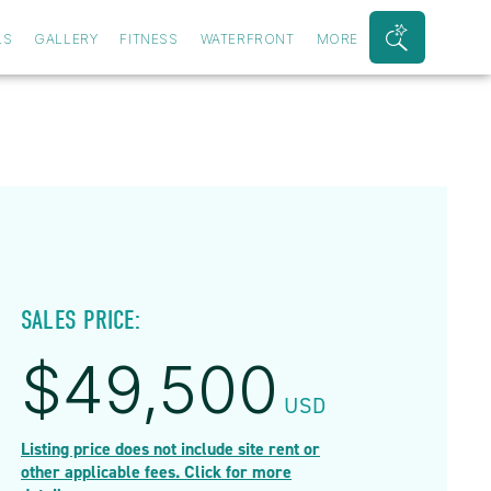
LS
GALLERY
FITNESS
WATERFRONT
MORE
Search
Bar
Toggle
SALES PRICE:
$
49,500
USD
Listing price does not include site rent or
other applicable fees. Click for more