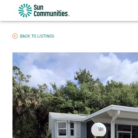
Sun
Communities/Sun
Outdoors
-
BACK TO LISTINGS
Michigan