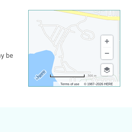
ay be
500 m
Terms of use
© 1987–2026 HERE