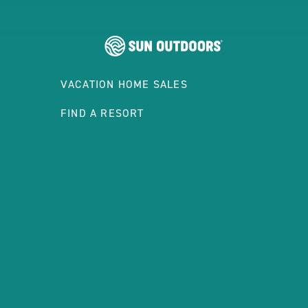
VACATION HOME SALES
FIND A RESORT