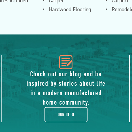
nces included
Carpet
Carport
Hardwood Flooring
Remodele
icon
of
Check out our blog and be
inspired by stories about life
blog
in a modern manufactured
home community.
OUR BLOG