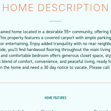
HOME DESCRIPTION
ined home located in a desirable 55+ community, offering 
This property features a covered carport with ample parking
 or entertaining. Enjoy added tranquility with no rear neighb
de, you’ll find hardwood flooring throughout the main living
and comfortable bedroom offers generous closet space, styli
l blend of comfort, convenience, and peaceful living, ready
in the home and need a 30 day notice to vacate. Please call 
HOME FEATURES