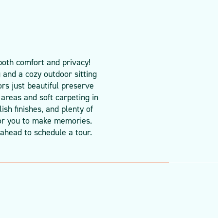
both comfort and privacy!
 and a cozy outdoor sitting
ors just beautiful preserve
 areas and soft carpeting in
sh finishes, and plenty of
 for you to make memories.
ahead to schedule a tour.