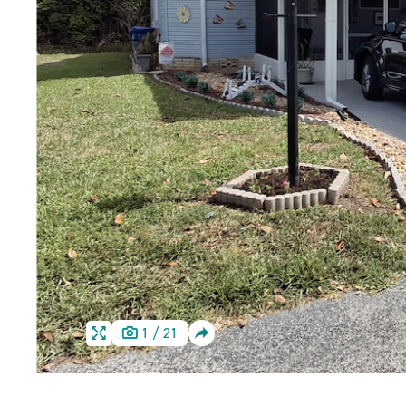
SHARE
1
/
21
HOME
HOME
IMAGE