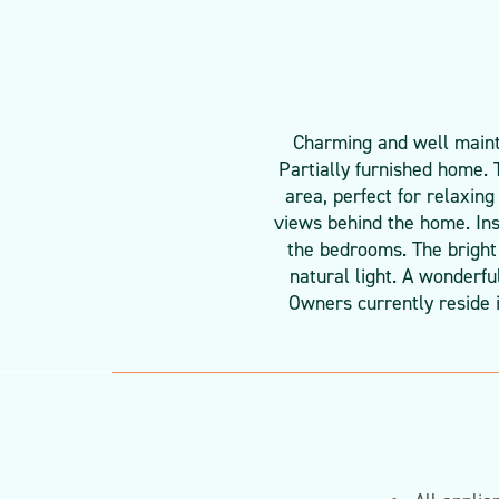
Charming and well mainta
Partially furnished home. 
area, perfect for relaxing
views behind the home. Insi
the bedrooms. The bright 
natural light. A wonderfu
Owners currently reside 