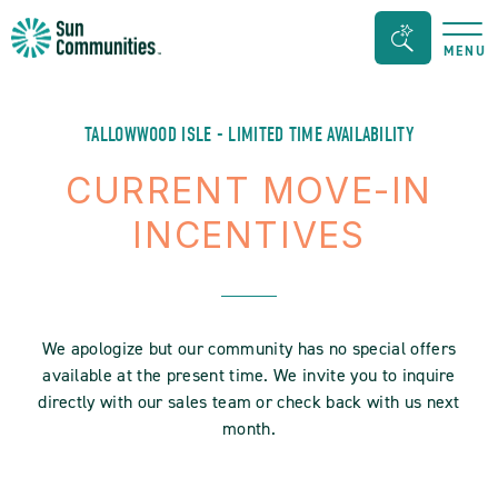
Sun
Search
MENU
Communities/Sun
Bar
Outdoors
Toggle
-
TALLOWWOOD ISLE - LIMITED TIME AVAILABILITY
Michigan
CURRENT MOVE-IN
INCENTIVES
We apologize but our community has no special offers
available at the present time. We invite you to inquire
directly with our sales team or check back with us next
month.