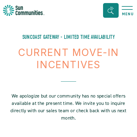
Sun
Search
MENU
Communities/Sun
Bar
Outdoors
Toggle
-
SUNCOAST GATEWAY - LIMITED TIME AVAILABILITY
Michigan
CURRENT MOVE-IN
INCENTIVES
We apologize but our community has no special offers
available at the present time. We invite you to inquire
directly with our sales team or check back with us next
month.