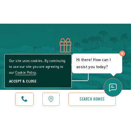
icon
of
Sign up to our email newsletter for specials
Hi there! How can I
Our site uses cookies. By continuing
offers, insightful news and more.
assist you today?
to use our site you are agreeing to
gift
our
Cookie Policy
.
SIGN UP
ACCEPT & CLOSE
CALL
MAP
SEARCH HOMES
icon
of
Check out our blog and be inspired by stories
about life in a modern manufactured home