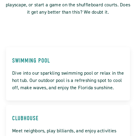
playscape, or start a game on the shuffleboard courts. Does
it get any better than this? We doubt it.
SWIMMING POOL
Dive into our sparkling swimming pool or relax in the
hot tub. Our outdoor pool is a refreshing spot to cool
off, make waves, and enjoy the Florida sunshine.
CLUBHOUSE
Meet neighbors, play billiards, and enjoy activities