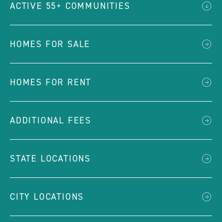
ACTIVE 55+ COMMUNITIES
HOMES FOR SALE
HOMES FOR RENT
ADDITIONAL FEES
STATE LOCATIONS
CITY LOCATIONS