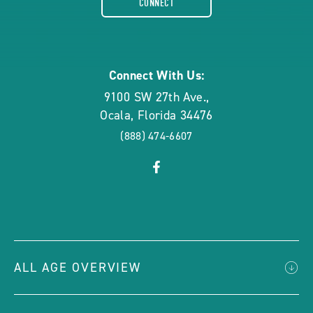
CONNECT
rounded
Connect With Us:
9100 SW 27th Ave.
,
Ocala
,
Florida
34476
(888) 474-6607
click
Visit
on
Facebook
social
Page
link
ALL AGE OVERVIEW