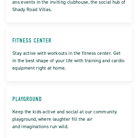
ans events in the inviting clubhouse, the social hub of
Shady Road Villas.
FITNESS CENTER
Stay active with workouts in the fitness center. Get
in the best shape of your life with training and cardio
equipment right at home.
PLAYGROUND
Keep the kids active and social at our community
playground, where laughter fill the air
and imaginations run wild.