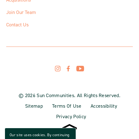
Join Our Team
Contact Us
© 2026 Sun Communities. All Rights Reserved.
Sitemap
Terms Of Use
Accessibility
Privacy Policy
Our site uses cookies. By continuing