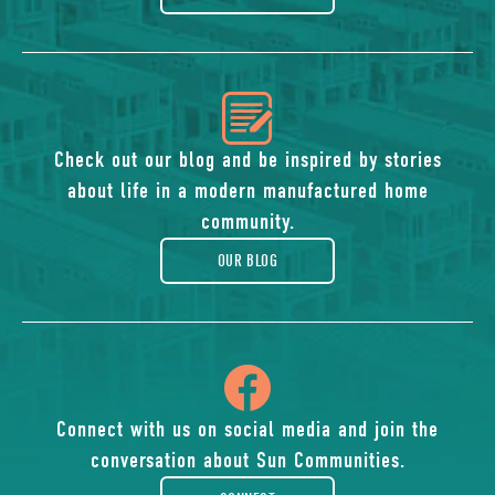
icon
of
Check out our blog and be inspired by stories
about life in a modern manufactured home
blog
community.
OUR BLOG
icon
of
Connect with us on social media and join the
conversation about Sun Communities.
facebook-