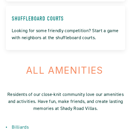
SHUFFLEBOARD COURTS
Looking for some friendly competition? Start a game
with neighbors at the shuffleboard courts.
ALL AMENITIES
Residents of our close-knit community love our amenities
and activities. Have fun, make friends, and create lasting
memories at Shady Road Villas.
Billiards