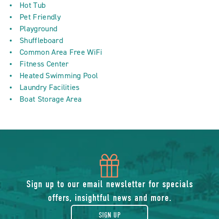
Hot Tub
Pet Friendly
Playground
Shuffleboard
Common Area Free WiFi
Fitness Center
Heated Swimming Pool
Laundry Facilities
Boat Storage Area
icon
of
Sign up to our email newsletter for specials
offers, insightful news and more.
gift
SIGN UP