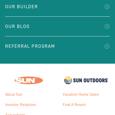
OUR BUILDER
OUR BLOG
REFERRAL PROGRAM
About Sun
Vacation Home Sales
Investor Relations
Find A Resort
Acquisitions