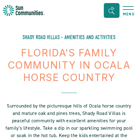
Sun
Search
MENU
Communities/Sun
Bar
Outdoors
Toggle
-
SHADY ROAD VILLAS - AMENITIES AND ACTIVITIES
Michigan
FLORIDA'S FAMILY
COMMUNITY IN OCALA
HORSE COUNTRY
Surrounded by the picturesque hills of Ocala horse country
and mature oak and pines trees, Shady Road Villas is
peaceful community with excellent amenities for your
family's lifestyle. Take a dip in our sparkling swimming pool
or soak in the hot tub. Keep the kids entertained at the