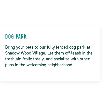
DOG PARK
Bring your pets to our fully fenced dog park at
Shadow Wood Village. Let them off-leash in the
fresh air, frolic freely, and socialize with other
pups in the welcoming neighborhood.