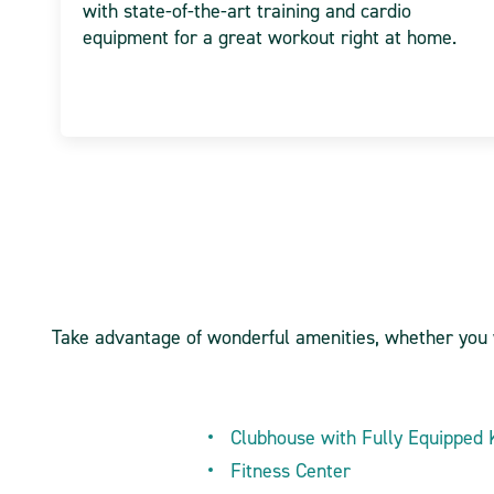
with state-of-the-art training and cardio
equipment for a great workout right at home.
Take advantage of wonderful amenities, whether you wa
Clubhouse with Fully Equipped 
Fitness Center