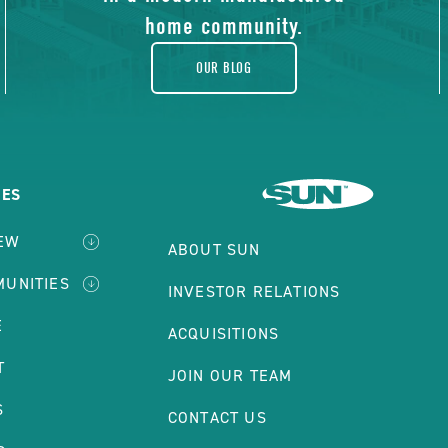
home community.
OUR BLOG
IES
IEW
ABOUT SUN
MUNITIES
INVESTOR RELATIONS
E
ACQUISITIONS
T
JOIN OUR TEAM
S
CONTACT US