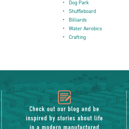
Dog Park
Shuffleboard
Billiards
Water Aerobics
Crafting
icon
of
Check out our blog and be
inspired by stories about life
blog
in a modern manufactured