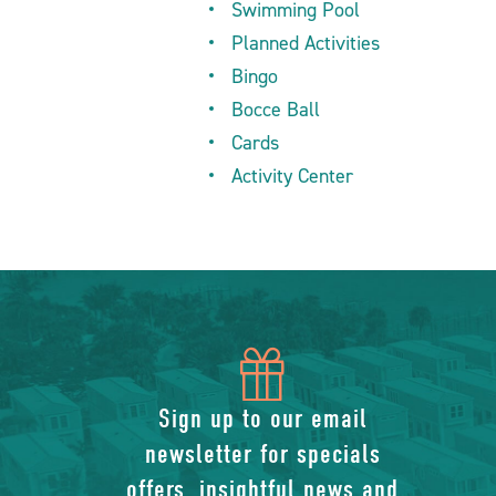
Swimming Pool
Planned Activities
Bingo
Bocce Ball
Cards
Activity Center
icon
of
Sign up to our email
newsletter for specials
gift
offers, insightful news and