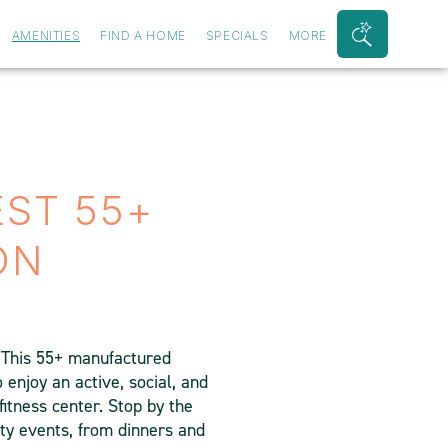
AMENITIES
FIND A HOME
SPECIALS
MORE
Search
Bar
Toggle
EST 55+
ON
. This 55+ manufactured
enjoy an active, social, and
fitness center. Stop by the
ty events, from dinners and