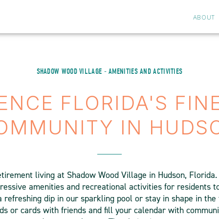
ABOUT
SHADOW WOOD VILLAGE - AMENITIES AND ACTIVITIES
ENCE FLORIDA'S FIN
OMMUNITY IN HUDS
etirement living at Shadow Wood Village in Hudson, Florida
ssive amenities and recreational activities for residents to 
a refreshing dip in our sparkling pool or stay in shape in the 
ds or cards with friends and fill your calendar with communi