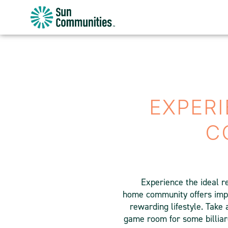
Sun
Communities/Sun
Outdoors
-
Michigan
EXPERI
C
Experience the ideal r
home community offers impre
rewarding lifestyle. Take 
game room for some billiar