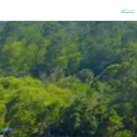
ABOUT