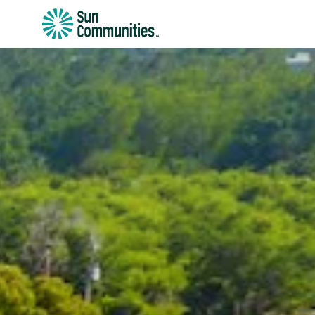
Sun
Communities/Sun
Outdoors
-
Michigan