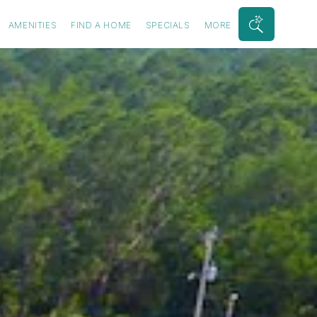
AMENITIES
FIND A HOME
SPECIALS
MORE
Search
Bar
Toggle