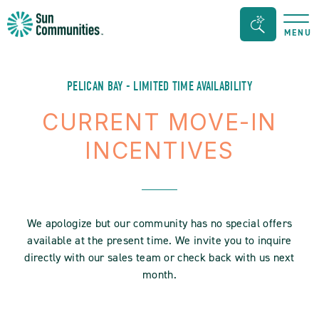
Sun
Search
MENU
Communities/Sun
Bar
Outdoors
Toggle
-
PELICAN BAY - LIMITED TIME AVAILABILITY
Michigan
CURRENT MOVE-IN
INCENTIVES
We apologize but our community has no special offers
available at the present time. We invite you to inquire
directly with our sales team or check back with us next
month.