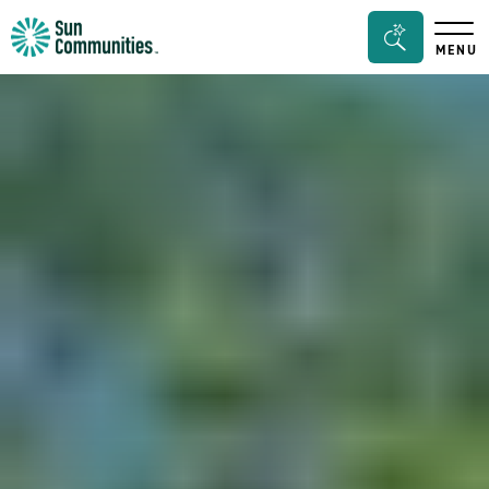
Sun
Search
MENU
Communities/Sun
Bar
Outdoors
Toggle
-
Michigan