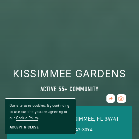
KISSIMMEE GARDENS
ACTIVE 55+ COMMUNITY
Share
CLICK
Home
ON
Our site uses cookies. By continuing
VIEW
to use our site you are agreeing to
FULL
2551 TOHOPE BLVD, KISSIMMEE, FL 34741
our
Cookie Policy
.
GALLERY
ACCEPT & CLOSE
PHONE:
(877) 747-3094