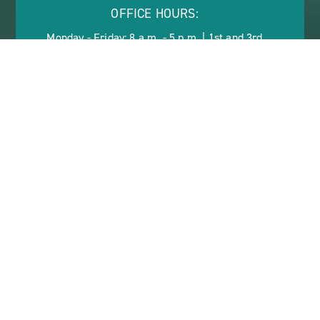
OFFICE HOURS:
Monday - Friday: 8 a.m. - 5 p.m. | 1st and 3rd
Saturday: 10 a.m. - 2 p.m.
ABOUT
CONTACT US
VIEW SITE PLAN
ABOUT
CONTACT
PROPERTY
US
KISSIMMEE GARDENS
55+ ACTIVE LIVING IN
KISSIMMEE, FLORIDA