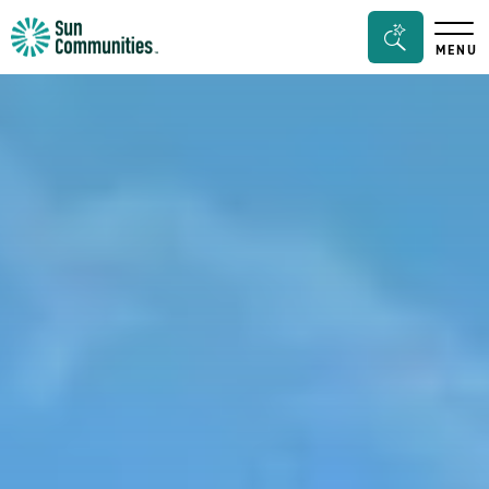
Sun
Search
MENU
Communities/Sun
Bar
Outdoors
Toggle
-
Michigan