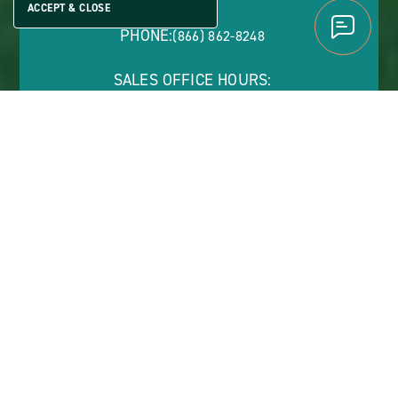
33850
ACCEPT & CLOSE
PHONE:
(866) 862-8248
SALES OFFICE HOURS:
Monday - Friday: 8 a.m. - 5 p.m. | 1st and 3rd
Saturday: 9 a.m. - 1 p.m.
ABOUT
CONTACT US
VIEW SITE PLAN
ABOUT
CONTACT
PROPERTY
US
KINGS POINTE
UPSCALE 55+ GATED
ENTRANCE IN LAKE