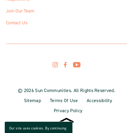
Join Our Team
Contact Us
© 2026 Sun Communities. All Rights Reserved.
Sitemap
Terms Of Use
Accessibility
Privacy Policy
Our site uses cookies. By continuing