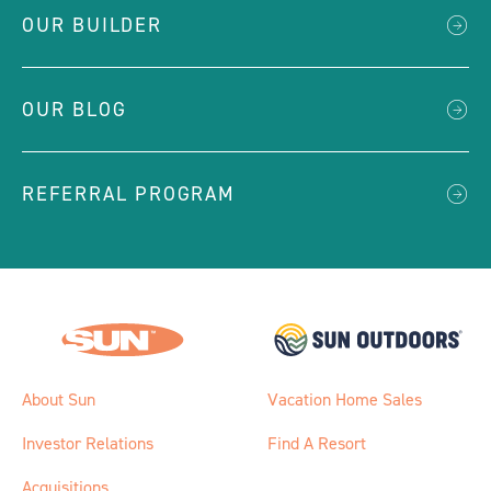
OUR BUILDER
OUR BLOG
REFERRAL PROGRAM
About Sun
Vacation Home Sales
Investor Relations
Find A Resort
Acquisitions