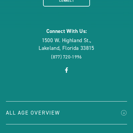
CONNECT
rounded
Connect With Us:
1500 W. Highland St.
,
Lakeland
,
Florida
33815
(877) 720-1996
click
Visit
on
Facebook
social
Page
link
ALL AGE OVERVIEW