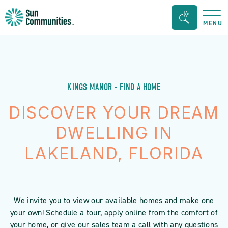
Sun
Search
MENU
Communities/Sun
Bar
Outdoors
Toggle
-
Michigan
KINGS MANOR - FIND A HOME
DISCOVER YOUR DREAM
DWELLING IN
LAKELAND, FLORIDA
We invite you to view our available homes and make one
your own! Schedule a tour, apply online from the comfort of
your home, or give our sales team a call with any questions