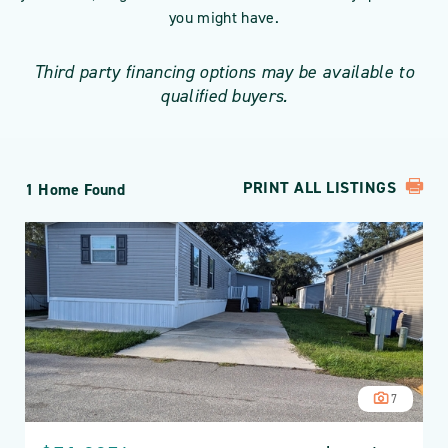
you might have.
Third party financing options may be available to
qualified buyers.
PRINT ALL LISTINGS
1 Home Found
7