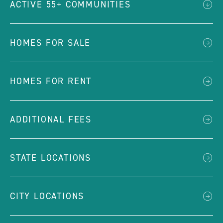
ACTIVE 55+ COMMUNITIES
HOMES FOR SALE
HOMES FOR RENT
ADDITIONAL FEES
STATE LOCATIONS
CITY LOCATIONS