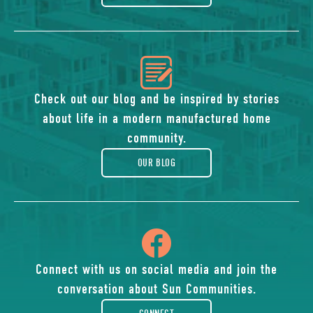
icon
of
Check out our blog and be inspired by stories
about life in a modern manufactured home
blog
community.
OUR BLOG
icon
of
Connect with us on social media and join the
conversation about Sun Communities.
facebook-