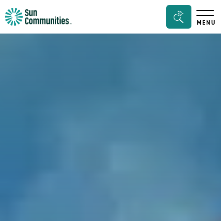
Sun
Search
MENU
Communities/Sun
Bar
Outdoors
Toggle
-
Michigan