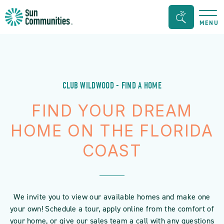
Sun
Search
MENU
Communities/Sun
Bar
Outdoors
Toggle
-
Michigan
CLUB WILDWOOD - FIND A HOME
FIND YOUR DREAM
HOME ON THE FLORIDA
COAST
We invite you to view our available homes and make one
your own! Schedule a tour, apply online from the comfort of
your home, or give our sales team a call with any questions