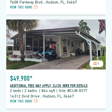
7608 Parkway Blvd , Hudson, FL, 34667
CLICK
VIEW THIS HOME
ON
CLW
CLUB
WILDWOOD
PROPERTY
DETAILS
BUTTON
9
$49,900*
ADDITIONAL FEES MAY APPLY, CLICK HERE FOR DETAILS
2 beds | 2 baths  | 864 sqft | Site: #CLW-0377
14312 Ovid Drive , Hudson, FL, 34667
CLICK
VIEW THIS HOME
ON
CLW