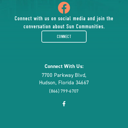
icon
of
Connect with us on social media and join the
conversation about Sun Communities.
facebook-
CONNECT
rounded
Connect With Us:
7700 Parkway Blvd
,
Hudson
,
Florida
34667
(866) 799-6707
click
Visit
on
Facebook
social
Page
link