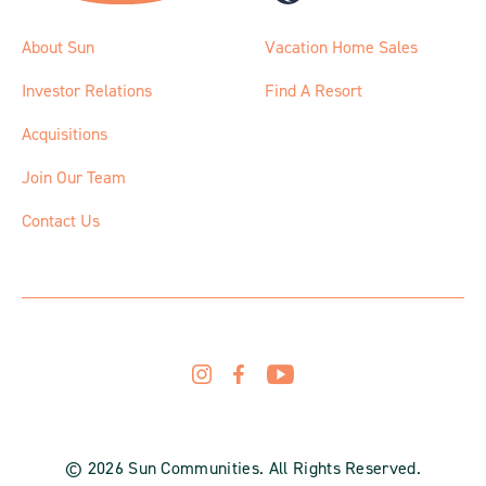
About Sun
Vacation Home Sales
Investor Relations
Find A Resort
Acquisitions
Join Our Team
Contact Us
© 2026 Sun Communities. All Rights Reserved.