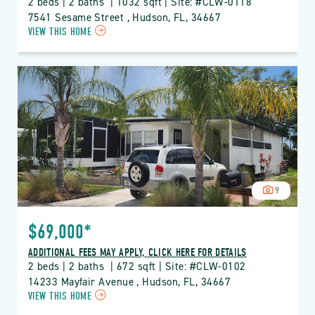
2 beds | 2 baths  | 1032 sqft | Site: #CLW-0118
7541 Sesame Street , Hudson, FL, 34667
CLICK
VIEW THIS HOME
ON
CLW
CLUB
WILDWOOD
PROPERTY
DETAILS
BUTTON
9
$69,000*
ADDITIONAL FEES MAY APPLY, CLICK HERE FOR DETAILS
2 beds | 2 baths  | 672 sqft | Site: #CLW-0102
14233 Mayfair Avenue , Hudson, FL, 34667
CLICK
VIEW THIS HOME
ON