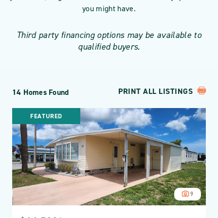
you might have.
Third party financing options may be available to
qualified buyers.
PRINT ALL LISTINGS
14 Homes Found
FEATURED
9