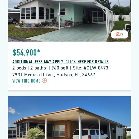
BUTTON
9
$54,900*
ADDITIONAL FEES MAY APPLY, CLICK HERE FOR DETAILS
2 beds | 2 baths  | 960 sqft | Site: #CLW-0473
7931 Medusa Drive , Hudson, FL, 34667
CLICK
VIEW THIS HOME
ON
CLW
CLUB
WILDWOOD
PROPERTY
DETAILS
BUTTON