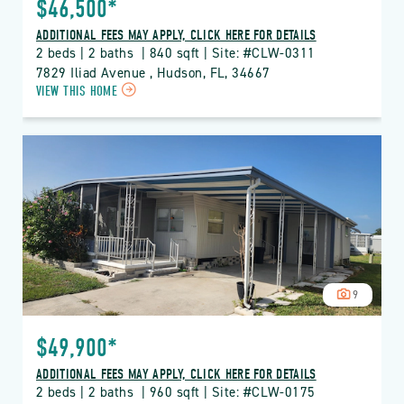
$46,500*
ADDITIONAL FEES MAY APPLY, CLICK HERE FOR DETAILS
2 beds | 2 baths  | 840 sqft | Site: #CLW-0311
7829 Iliad Avenue , Hudson, FL, 34667
CLICK
VIEW THIS HOME
ON
CLW
CLUB
WILDWOOD
PROPERTY
DETAILS
BUTTON
9
$49,900*
ADDITIONAL FEES MAY APPLY, CLICK HERE FOR DETAILS
2 beds | 2 baths  | 960 sqft | Site: #CLW-0175