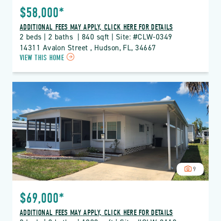
$58,000*
ADDITIONAL FEES MAY APPLY, CLICK HERE FOR DETAILS
2 beds | 2 baths  | 840 sqft | Site: #CLW-0349
14311 Avalon Street , Hudson, FL, 34667
CLICK
VIEW THIS HOME
ON
CLW
CLUB
WILDWOOD
PROPERTY
DETAILS
BUTTON
9
$69,000*
ADDITIONAL FEES MAY APPLY, CLICK HERE FOR DETAILS