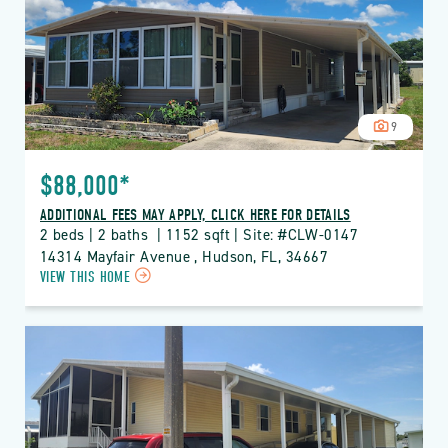
DETAILS
BUTTON
9
$88,000*
ADDITIONAL FEES MAY APPLY, CLICK HERE FOR DETAILS
2 beds | 2 baths  | 1152 sqft | Site: #CLW-0147
14314 Mayfair Avenue , Hudson, FL, 34667
CLICK
VIEW THIS HOME
ON
CLW
CLUB
WILDWOOD
PROPERTY
DETAILS
BUTTON