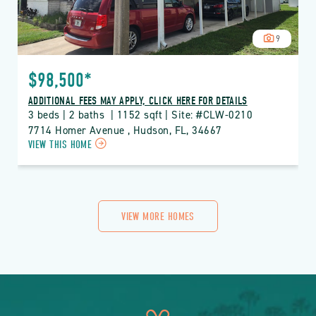
9
$98,500*
ADDITIONAL FEES MAY APPLY, CLICK HERE FOR DETAILS
3 beds | 2 baths  | 1152 sqft | Site: #CLW-0210
7714 Homer Avenue , Hudson, FL, 34667
CLICK
VIEW THIS HOME
ON
CLW
CLUB
WILDWOOD
PROPERTY
VIEW MORE HOMES
DETAILS
BUTTON