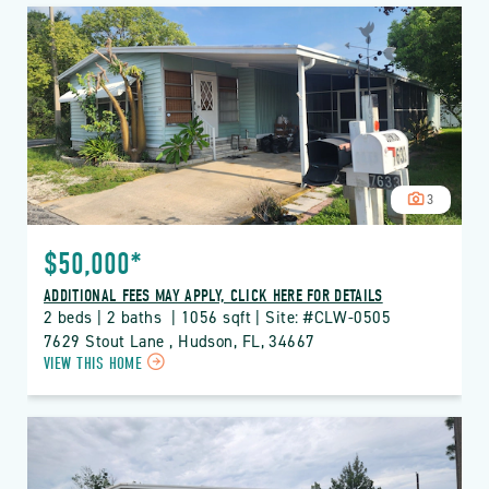
CLUB
WILDWOOD
PROPERTY
DETAILS
BUTTON
3
$50,000*
ADDITIONAL FEES MAY APPLY, CLICK HERE FOR DETAILS
2 beds | 2 baths  | 1056 sqft | Site: #CLW-0505
7629 Stout Lane , Hudson, FL, 34667
CLICK
VIEW THIS HOME
ON
CLW
CLUB
WILDWOOD
PROPERTY
DETAILS