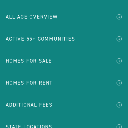
ALL AGE OVERVIEW
ACTIVE 55+ COMMUNITIES
HOMES FOR SALE
HOMES FOR RENT
ADDITIONAL FEES
STATE LOCATIONS