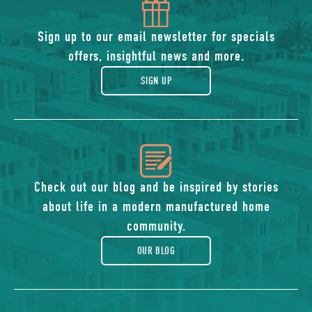
icon
of
Sign up to our email newsletter for specials
offers, insightful news and more.
gift
SIGN UP
icon
of
Check out our blog and be inspired by stories
about life in a modern manufactured home
blog
community.
OUR BLOG