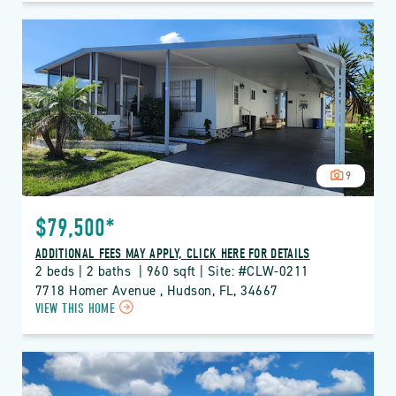
CLW
CLUB
WILDWOOD
PROPERTY
DETAILS
BUTTON
9
$79,500*
ADDITIONAL FEES MAY APPLY, CLICK HERE FOR DETAILS
2 beds | 2 baths  | 960 sqft | Site: #CLW-0211
7718 Homer Avenue , Hudson, FL, 34667
CLICK
VIEW THIS HOME
ON
CLW
CLUB
WILDWOOD
PROPERTY