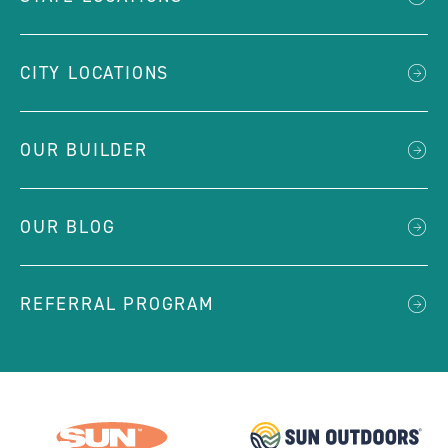
CITY LOCATIONS
OUR BUILDER
OUR BLOG
REFERRAL PROGRAM