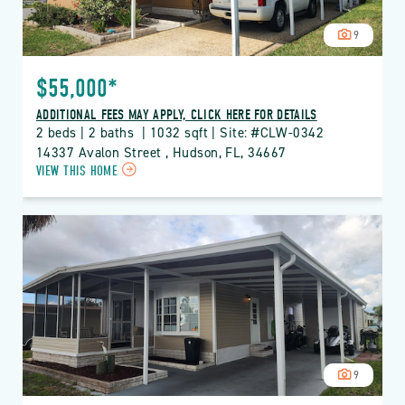
9
$55,000*
ADDITIONAL FEES MAY APPLY, CLICK HERE FOR DETAILS
2 beds | 2 baths  | 1032 sqft | Site: #CLW-0342
14337 Avalon Street , Hudson, FL, 34667
CLICK
VIEW THIS HOME
ON
CLW
CLUB
WILDWOOD
PROPERTY
DETAILS
BUTTON
9