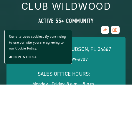
CLUB WILDWOOD
ACTIVE 55+ COMMUNITY
Share
CLICK
Home
ON
Our site uses cookies. By continuing
VIEW
to use our site you are agreeing to
FULL
7700 PARKWAY BLVD, HUDSON, FL 34667
our
Cookie Policy
.
GALLERY
ACCEPT & CLOSE
PHONE:
(866) 799-6707
SALES OFFICE HOURS:
Monday - Friday: 8 a.m. - 5 p.m.
ABOUT
CONTACT US
VIEW SITE PLAN
ABOUT
CONTACT
PROPERTY
US