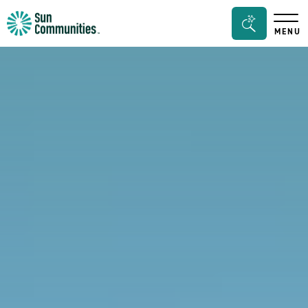
Sun
Search
MENU
Communities/Sun
Bar
Outdoors
Toggle
-
Michigan