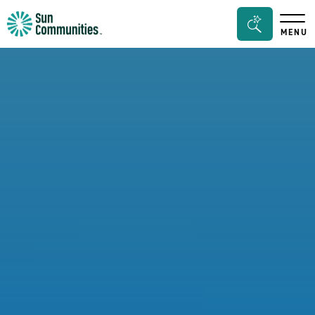
Sun
Search
MENU
Communities/Sun
Bar
Outdoors
Toggle
-
Michigan