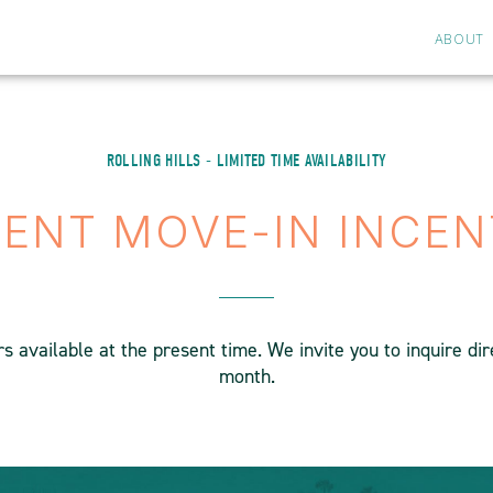
ABOUT
ROLLING HILLS - LIMITED TIME AVAILABILITY
ENT MOVE-IN INCEN
 available at the present time. We invite you to inquire di
month.