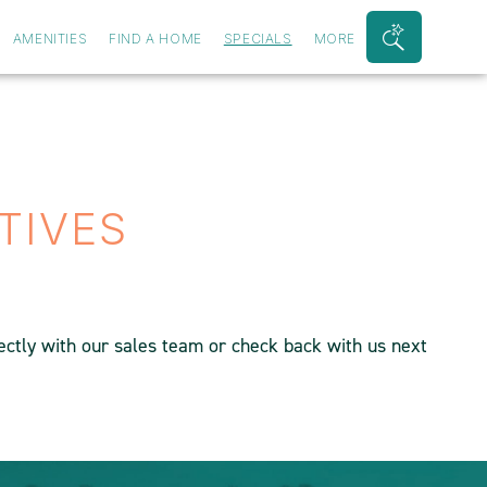
AMENITIES
FIND A HOME
SPECIALS
MORE
Search
Bar
Toggle
TIVES
rectly with our sales team or check back with us next