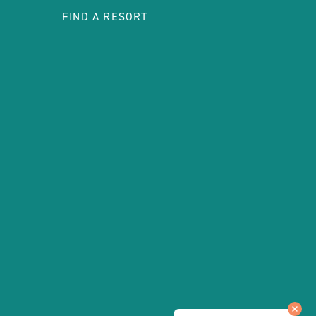
FIND A RESORT