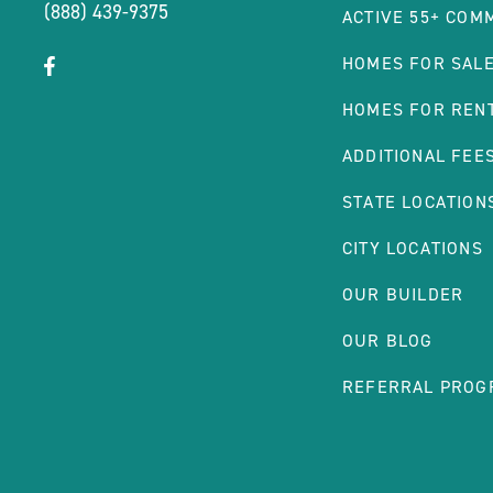
(888) 439-9375
ACTIVE 55+ COM
click
Visit
HOMES FOR SAL
on
Facebook
HOMES FOR REN
social
Page
link
ADDITIONAL FEE
STATE LOCATION
CITY LOCATIONS
OUR BUILDER
OUR BLOG
REFERRAL PROG