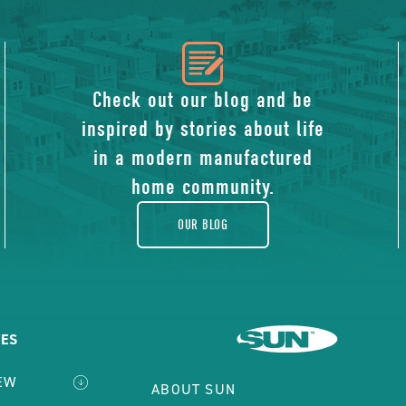
icon
of
Check out our blog and be
inspired by stories about life
blog
in a modern manufactured
home community.
OUR BLOG
ES
EW
ABOUT SUN