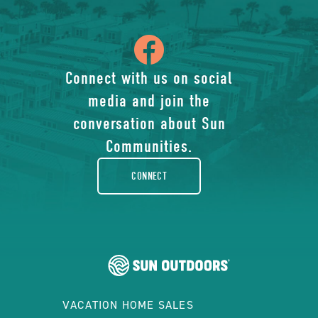
icon
of
Connect with us on social
media and join the
facebook-
conversation about Sun
rounded
Communities.
CONNECT
VACATION HOME SALES