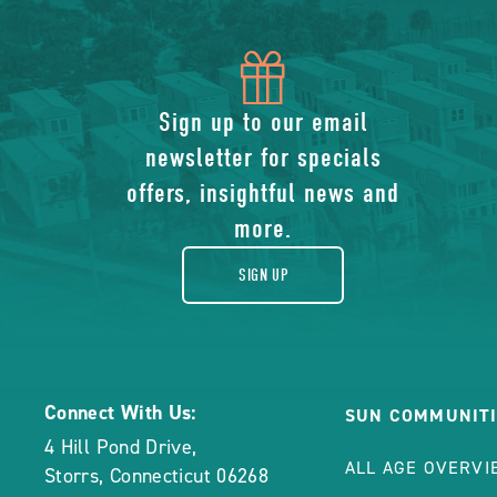
icon
of
Sign up to our email
newsletter for specials
gift
offers, insightful news and
more.
SIGN UP
Connect With Us:
SUN COMMUNITI
4 Hill Pond Drive
,
ALL AGE OVERVI
Storrs
,
Connecticut
06268