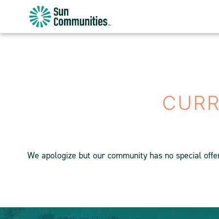
Sun
Communities/Sun
Outdoors
-
Michigan
CURR
We apologize but our community has no special offers