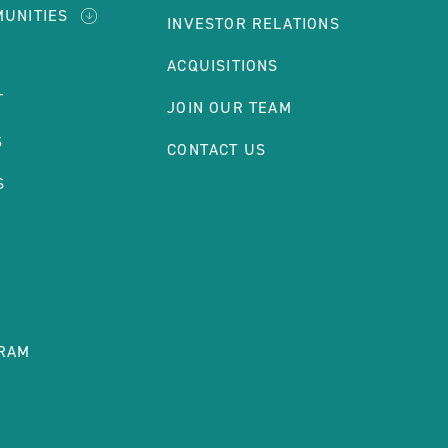
MUNITIES
INVESTOR RELATIONS
E
ACQUISITIONS
T
JOIN OUR TEAM
S
CONTACT US
S
RAM