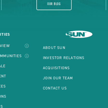
OUR BLOG
TIES
RVIEW
ABOUT SUN
OMMUNITIES
INVESTOR RELATIONS
ALE
ACQUISITIONS
ENT
JOIN OUR TEAM
EES
CONTACT US
ONS
NS