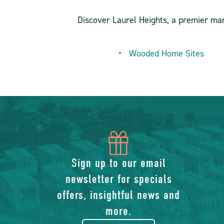
Discover Laurel Heights, a premier ma
Wooded Home Sites
icon
of
Sign up to our email
newsletter for specials
gift
offers, insightful news and
more.