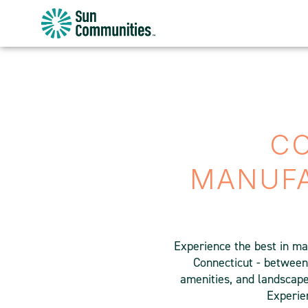
Sun
Communities/Sun
Outdoors
-
Michigan
CO
MANUF
Experience the best in ma
Connecticut - between
amenities, and landscaped
Experien