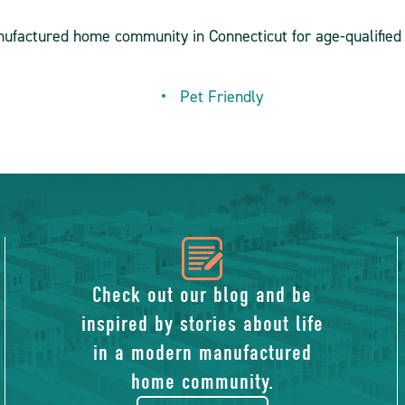
nufactured home community in Connecticut for age-qualified 
Pet Friendly
icon
of
Check out our blog and be
inspired by stories about life
blog
in a modern manufactured
home community.