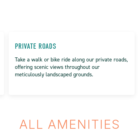
PRIVATE ROADS
Take a walk or bike ride along our private roads,
offering scenic views throughout our
meticulously landscaped grounds.
ALL AMENITIES