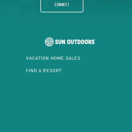
CONNECT
VACATION HOME SALES
FIND A RESORT