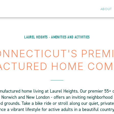
ABOUT
LAUREL HEIGHTS - AMENITIES AND ACTIVITIES
NNECTICUT'S PREM
ACTURED HOME COM
nufactured home living at Laurel Heights. Our premier 55+
 Norwich and New London - offers an inviting neighborhood
 grounds. Take a bike ride or stroll along our quiet, privat
ce a vibrant lifestyle for active adults in a beautiful country