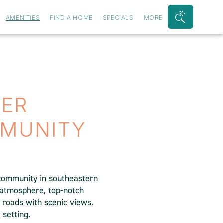
AMENITIES
FIND A HOME
SPECIALS
MORE
Search
Bar
Toggle
IER
MUNITY
 community in southeastern
 atmosphere, top-notch
e roads with scenic views.
 setting.