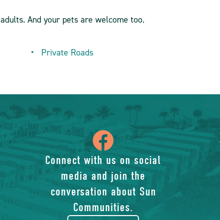
adults. And your pets are welcome too.
Private Roads
icon
of
Connect with us on social
media and join the
facebook-
conversation about Sun
rounded
Communities.