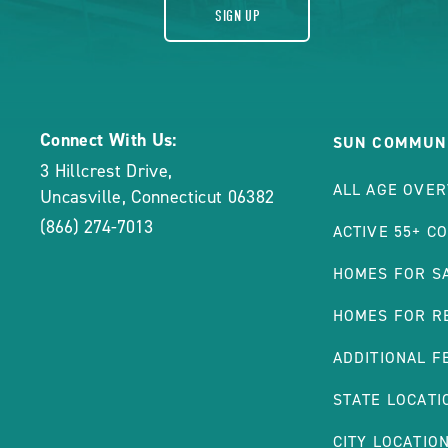
SIGN UP
Connect With Us:
SUN COMMUNI
3 Hillcrest Drive
,
ALL AGE OVE
Uncasville
,
Connecticut
06382
(866) 274-7013
ACTIVE 55+ C
HOMES FOR S
HOMES FOR R
ADDITIONAL F
STATE LOCATI
CITY LOCATIO