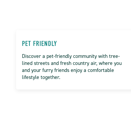
PET FRIENDLY
Discover a pet-friendly community with tree-
lined streets and fresh country air, where you
and your furry friends enjoy a comfortable
lifestyle together.