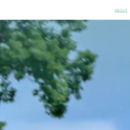
ABOUT