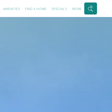
AMENITIES
FIND A HOME
SPECIALS
MORE
Search
Bar
Toggle