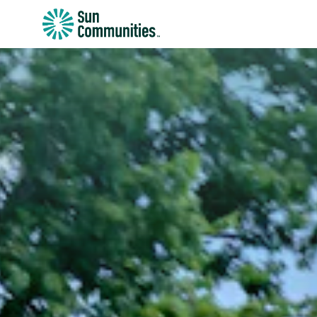
Sun
Communities/Sun
Outdoors
-
Michigan