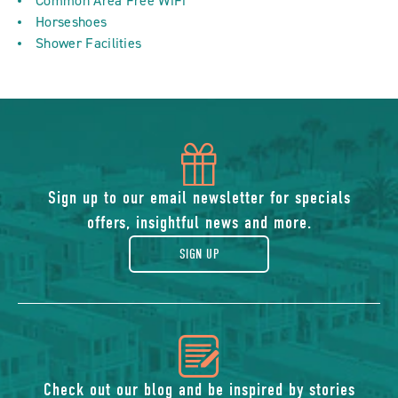
Common Area Free WiFi
Horseshoes
Shower Facilities
icon
of
Sign up to our email newsletter for specials
offers, insightful news and more.
gift
SIGN UP
icon
Check out our blog and be inspired by stories