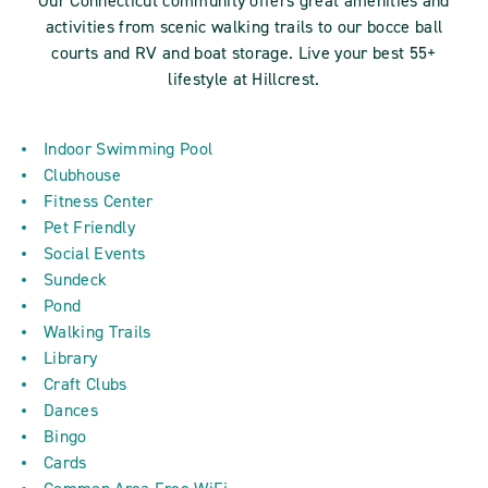
Our Connecticut community offers great amenities and
activities from scenic walking trails to our bocce ball
courts and RV and boat storage. Live your best 55+
lifestyle at Hillcrest.
Indoor Swimming Pool
Clubhouse
Fitness Center
Pet Friendly
Social Events
Sundeck
Pond
Walking Trails
Library
Craft Clubs
Dances
Bingo
Cards