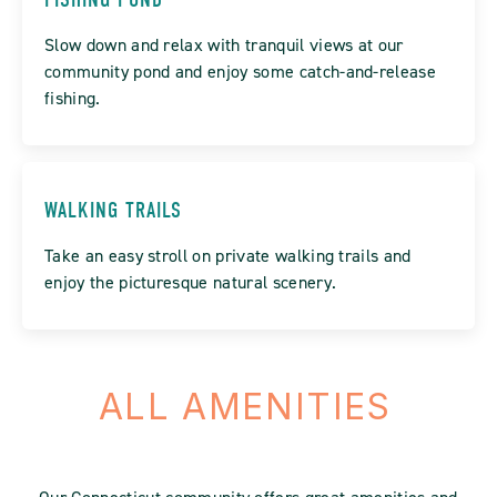
Slow down and relax with tranquil views at our
community pond and enjoy some catch-and-release
fishing.
WALKING TRAILS
Take an easy stroll on private walking trails and
enjoy the picturesque natural scenery.
ALL AMENITIES