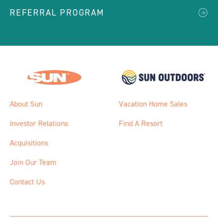
REFERRAL PROGRAM
About Sun
Vacation Home Sales
Investor Relations
Find A Resort
Acquisitions
Join Our Team
Contact Us