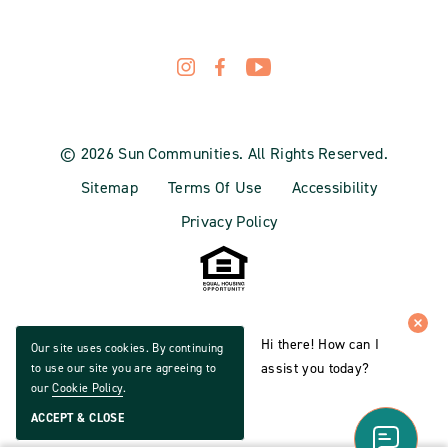
© 2026 Sun Communities. All Rights Reserved.
Sitemap
Terms Of Use
Accessibility
Privacy Policy
Hi there! How can I
Our site uses cookies. By continuing
assist you today?
to use our site you are agreeing to
our
Cookie Policy
.
ACCEPT & CLOSE