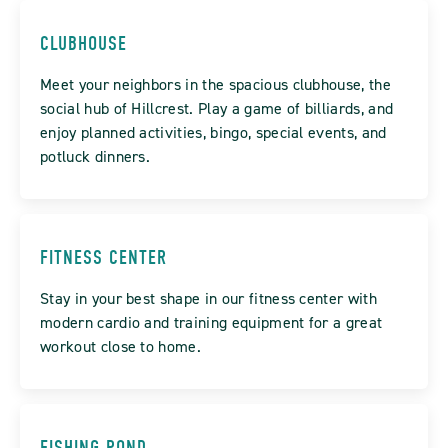
CLUBHOUSE
Meet your neighbors in the spacious clubhouse, the
social hub of Hillcrest. Play a game of billiards, and
enjoy planned activities, bingo, special events, and
potluck dinners.
FITNESS CENTER
Stay in your best shape in our fitness center with
modern cardio and training equipment for a great
workout close to home.
FISHING POND