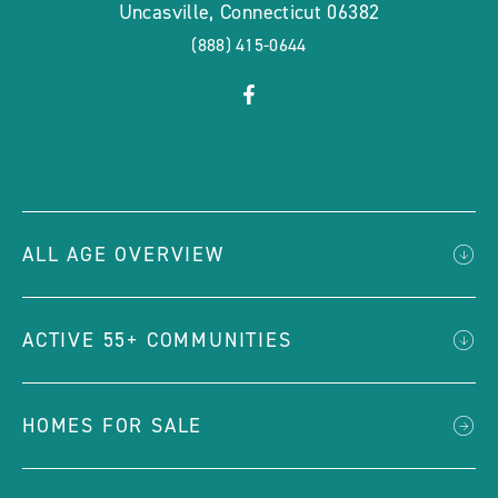
Uncasville
,
Connecticut
06382
(888) 415-0644
click
Visit
on
Facebook
social
Page
link
ALL AGE OVERVIEW
ACTIVE 55+ COMMUNITIES
HOMES FOR SALE