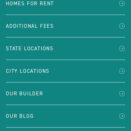
HOMES FOR RENT
ADDITIONAL FEES
STATE LOCATIONS
CITY LOCATIONS
OUR BUILDER
OUR BLOG