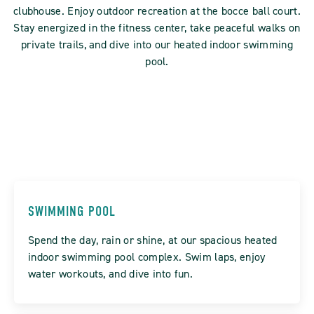
clubhouse. Enjoy outdoor recreation at the bocce ball court.
Stay energized in the fitness center, take peaceful walks on
private trails, and dive into our heated indoor swimming
pool.
SWIMMING POOL
Spend the day, rain or shine, at our spacious heated
indoor swimming pool complex. Swim laps, enjoy
water workouts, and dive into fun.