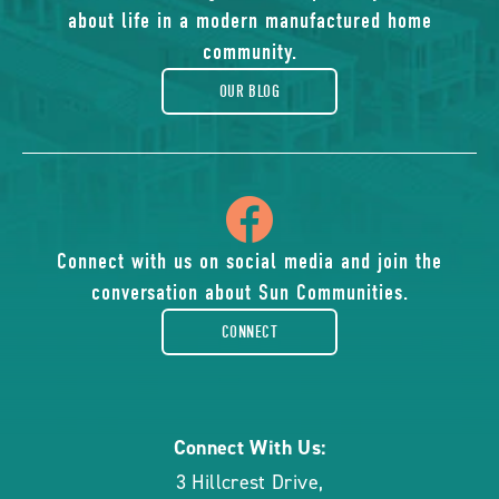
of
about life in a modern manufactured home
blog
community.
OUR BLOG
icon
of
Connect with us on social media and join the
conversation about Sun Communities.
facebook-
CONNECT
rounded
Connect With Us:
3 Hillcrest Drive
,