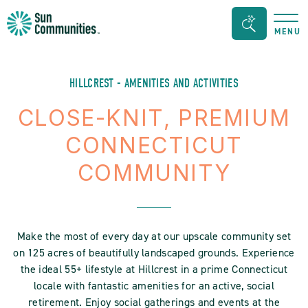
Sun
Search
MENU
Communities/Sun
Bar
Outdoors
Toggle
-
HILLCREST - AMENITIES AND ACTIVITIES
Michigan
CLOSE-KNIT, PREMIUM
CONNECTICUT
COMMUNITY
Make the most of every day at our upscale community set
on 125 acres of beautifully landscaped grounds. Experience
the ideal 55+ lifestyle at Hillcrest in a prime Connecticut
locale with fantastic amenities for an active, social
retirement. Enjoy social gatherings and events at the