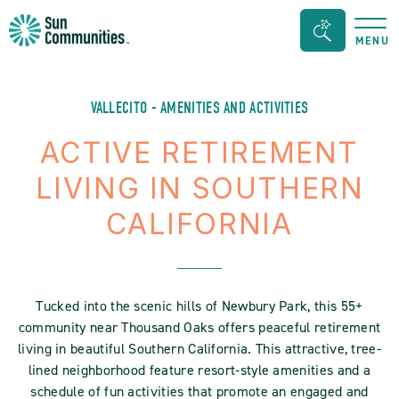
Sun
Search
MENU
Communities/Sun
Bar
Outdoors
Toggle
-
VALLECITO - AMENITIES AND ACTIVITIES
Michigan
ACTIVE RETIREMENT
LIVING IN SOUTHERN
CALIFORNIA
Tucked into the scenic hills of Newbury Park, this 55+
community near Thousand Oaks offers peaceful retirement
living in beautiful Southern California. This attractive, tree-
lined neighborhood feature resort-style amenities and a
schedule of fun activities that promote an engaged and