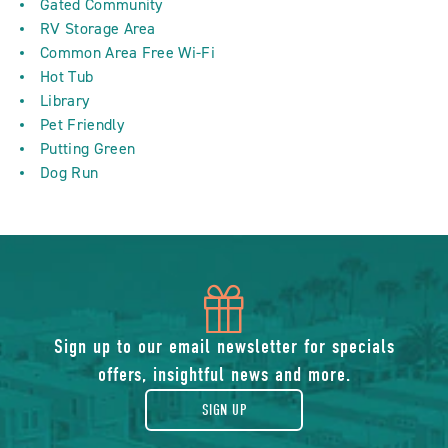
Gated Community
RV Storage Area
Common Area Free Wi-Fi
Hot Tub
Library
Pet Friendly
Putting Green
Dog Run
icon
of
Sign up to our email newsletter for specials
offers, insightful news and more.
gift
SIGN UP