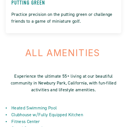
PUTTING GREEN
Practice precision on the putting green or challenge
friends to a game of miniature golf.
ALL AMENITIES
Experience the ultimate 55+ living at our beautiful
community in Newbury Park, California, with fun-filled
activities and lifestyle amenities.
Heated Swimming Pool
Clubhouse w/Fully Equipped Kitchen
Fitness Center