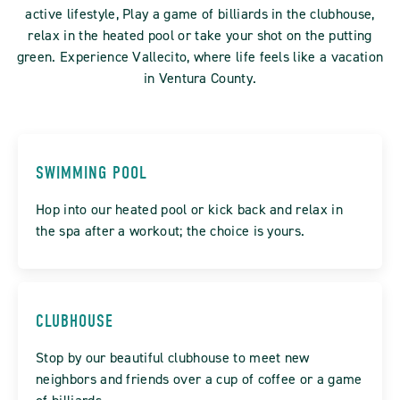
active lifestyle, Play a game of billiards in the clubhouse,
relax in the heated pool or take your shot on the putting
green. Experience Vallecito, where life feels like a vacation
in Ventura County.
SWIMMING POOL
Hop into our heated pool or kick back and relax in
the spa after a workout; the choice is yours.
CLUBHOUSE
Stop by our beautiful clubhouse to meet new
neighbors and friends over a cup of coffee or a game