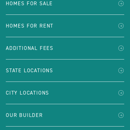
HOMES FOR SALE
HOMES FOR RENT
ADDITIONAL FEES
STATE LOCATIONS
CITY LOCATIONS
OUR BUILDER