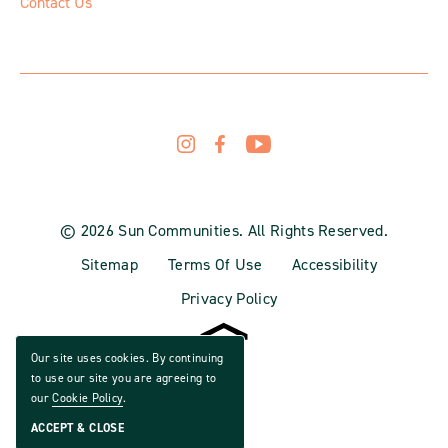
Contact Us
© 2026 Sun Communities. All Rights Reserved.
Sitemap
Terms Of Use
Accessibility
Privacy Policy
Our site uses cookies. By continuing
to use our site you are agreeing to
our
Cookie Policy
.
ACCEPT & CLOSE