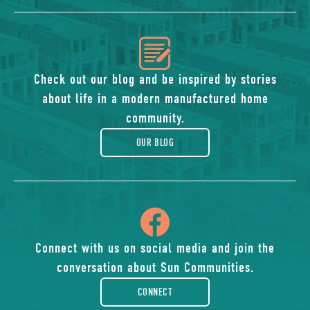
icon
of
Check out our blog and be inspired by stories
about life in a modern manufactured home
blog
community.
OUR BLOG
icon
of
Connect with us on social media and join the
conversation about Sun Communities.
facebook-
CONNECT