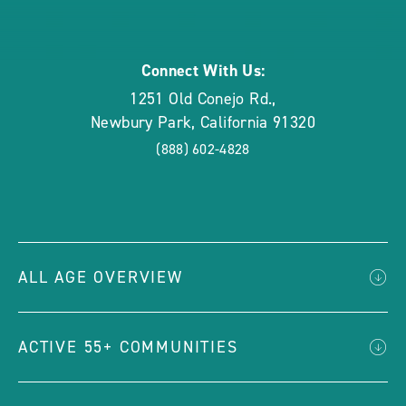
rounded
Connect With Us:
1251 Old Conejo Rd.
,
Newbury Park
,
California
91320
(888) 602-4828
ALL AGE OVERVIEW
ACTIVE 55+ COMMUNITIES