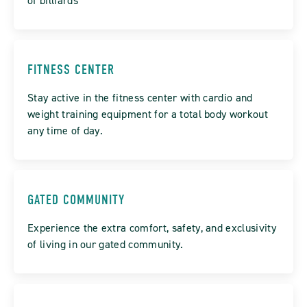
of billiards
FITNESS CENTER
Stay active in the fitness center with cardio and
weight training equipment for a total body workout
any time of day.
GATED COMMUNITY
Experience the extra comfort, safety, and exclusivity
of living in our gated community.