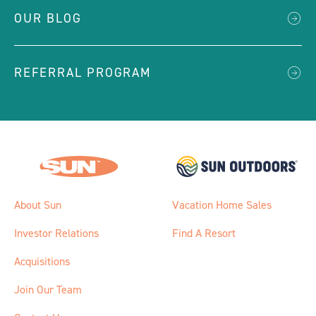
OUR BLOG
REFERRAL PROGRAM
About Sun
Vacation Home Sales
Investor Relations
Find A Resort
Acquisitions
Join Our Team