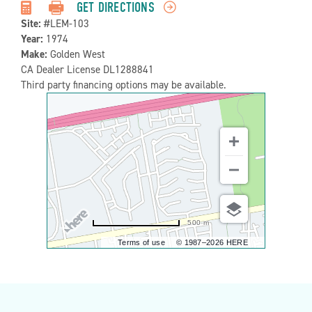
Detail:-
GET DIRECTIONS
Site:
#LEM-103
Year:
1974
Make:
Golden West
CA Dealer License DL1288841
Third party financing options may be available.
500 m
Terms of use
© 1987–2026 HERE