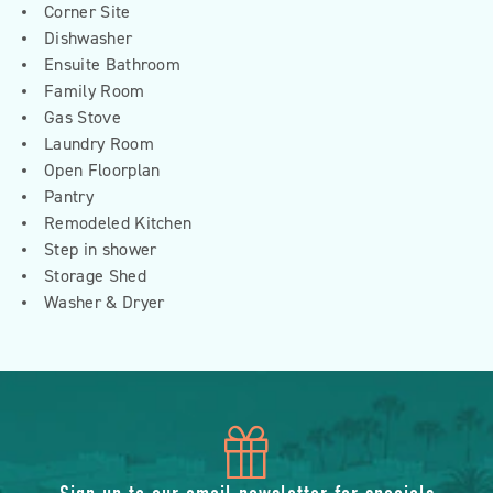
Corner Site
Dishwasher
Ensuite Bathroom
Family Room
Gas Stove
Laundry Room
Open Floorplan
Pantry
Remodeled Kitchen
Step in shower
Storage Shed
Washer & Dryer
icon