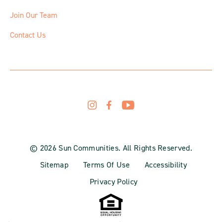
Join Our Team
Contact Us
© 2026 Sun Communities. All Rights Reserved.
Sitemap
Terms Of Use
Accessibility
Privacy Policy