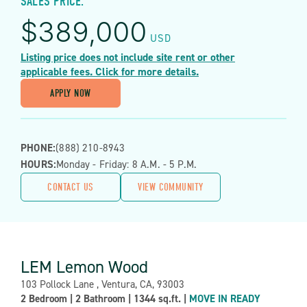
SALES PRICE:
$
389,000
USD
Listing price does not include site rent or other
applicable fees. Click for more details.
APPLY NOW
PHONE:
(888) 210-8943
HOURS:
Monday - Friday: 8 A.m. - 5 P.m.
CONTACT US
VIEW COMMUNITY
LEM Lemon Wood
Address:
103 Pollock Lane , Ventura, CA, 93003
Property
2 Bedroom
|
2 Bathroom
|
1344 sq.ft.
|
MOVE IN READY