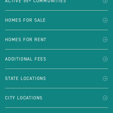
ACTIVE 55+ COMMUNITIES
HOMES FOR SALE
HOMES FOR RENT
ADDITIONAL FEES
STATE LOCATIONS
CITY LOCATIONS