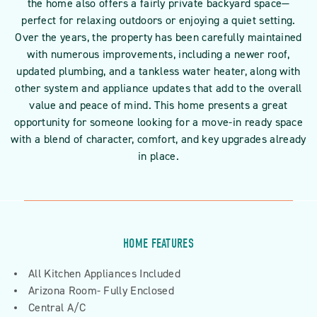
the home also offers a fairly private backyard space—
perfect for relaxing outdoors or enjoying a quiet setting.
Over the years, the property has been carefully maintained
with numerous improvements, including a newer roof,
updated plumbing, and a tankless water heater, along with
other system and appliance updates that add to the overall
value and peace of mind. This home presents a great
opportunity for someone looking for a move-in ready space
with a blend of character, comfort, and key upgrades already
in place.
HOME FEATURES
All Kitchen Appliances Included
Arizona Room- Fully Enclosed
Central A/C