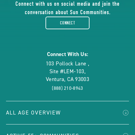
of
Connect with us on social media and join the
conversation about Sun Communities.
facebook-
CONNECT
rounded
Connect With Us:
103 Pollock Lane
,
Site #LEM-103
,
Ventura
,
CA
93003
(888) 210-8943
ALL AGE OVERVIEW