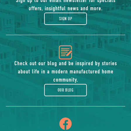
of
Sign up to our email newsletter for specials
offers, insightful news and more.
gift
SIGN UP
icon
of
Check out our blog and be inspired by stories
about life in a modern manufactured home
blog
community.
OUR BLOG
icon