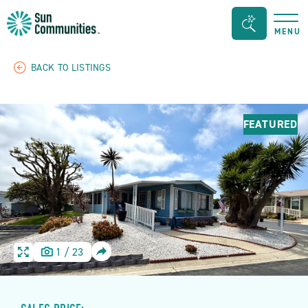
Sun
Search
MENU
Communities/Sun
Bar
Outdoors
Toggle
BACK TO LISTINGS
-
Michigan
FEATURED
SHARE
1
/
23
HOME
HOME
IMAGE