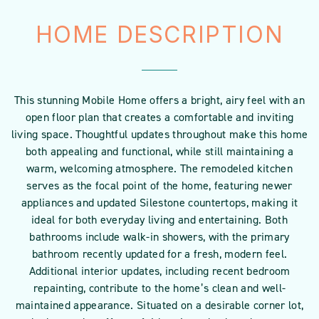
HOME DESCRIPTION
This stunning Mobile Home offers a bright, airy feel with an
open floor plan that creates a comfortable and inviting
living space. Thoughtful updates throughout make this home
both appealing and functional, while still maintaining a
warm, welcoming atmosphere. The remodeled kitchen
serves as the focal point of the home, featuring newer
appliances and updated Silestone countertops, making it
ideal for both everyday living and entertaining. Both
bathrooms include walk-in showers, with the primary
bathroom recently updated for a fresh, modern feel.
Additional interior updates, including recent bedroom
repainting, contribute to the home’s clean and well-
maintained appearance. Situated on a desirable corner lot,