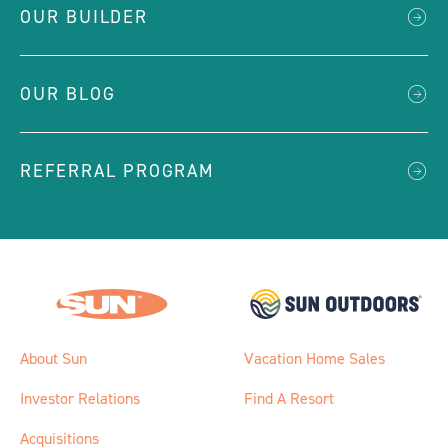
OUR BUILDER
OUR BLOG
REFERRAL PROGRAM
About Sun
Vacation Home Sales
Investor Relations
Find A Resort
Acquisitions