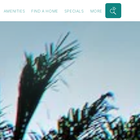
AMENITIES
FIND A HOME
SPECIALS
MORE
Search
Bar
Toggle