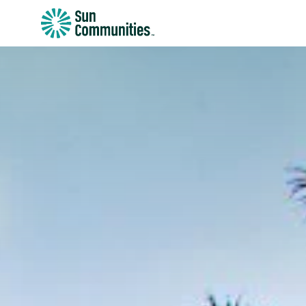
Sun
Communities/Sun
Outdoors
-
Michigan