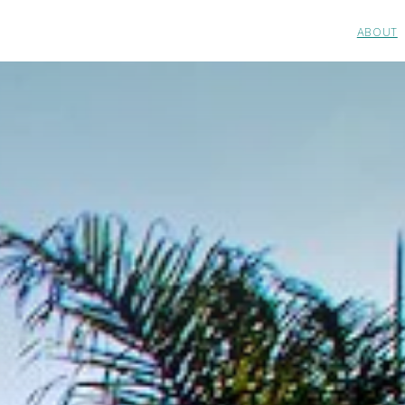
ABOUT