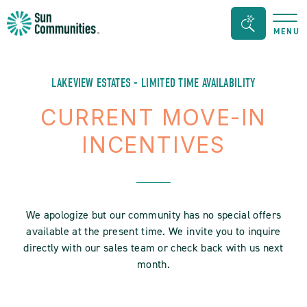
Sun
Search
MENU
Communities/Sun
Bar
Outdoors
Toggle
-
LAKEVIEW ESTATES - LIMITED TIME AVAILABILITY
Michigan
CURRENT MOVE-IN
INCENTIVES
We apologize but our community has no special offers
available at the present time. We invite you to inquire
directly with our sales team or check back with us next
month.