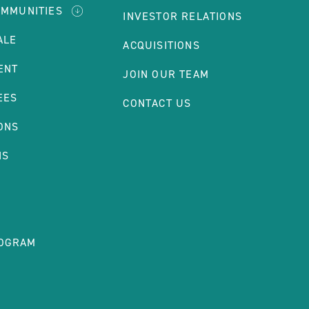
OMMUNITIES
INVESTOR RELATIONS
ALE
ACQUISITIONS
ENT
JOIN OUR TEAM
EES
CONTACT US
ONS
NS
ROGRAM