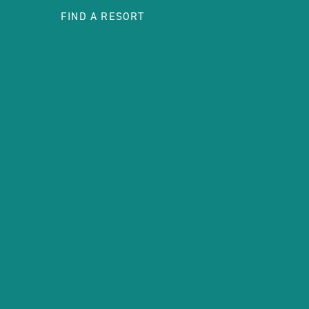
FIND A RESORT