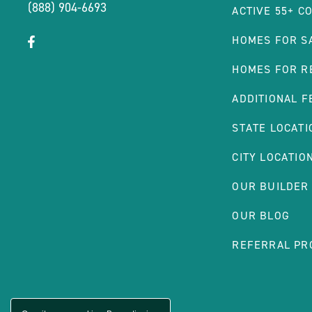
(888) 904-6693
ACTIVE 55+ C
click
Visit
HOMES FOR S
on
Facebook
HOMES FOR R
social
Page
link
ADDITIONAL F
STATE LOCATI
CITY LOCATIO
OUR BUILDER
OUR BLOG
REFERRAL P