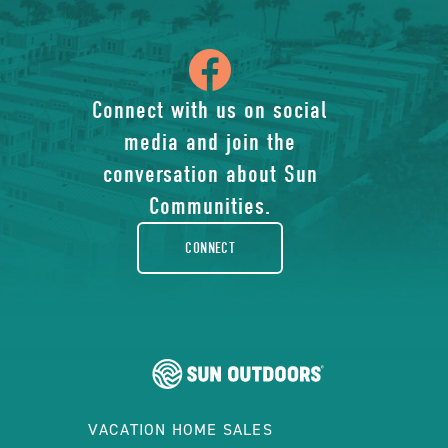
icon
of
Connect with us on social
media and join the
facebook-
conversation about Sun
rounded
Communities.
CONNECT
VACATION HOME SALES