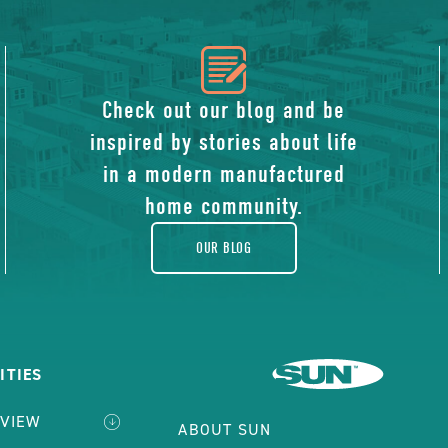
icon
of
Check out our blog and be
inspired by stories about life
blog
in a modern manufactured
home community.
OUR BLOG
ITIES
RVIEW
ABOUT SUN