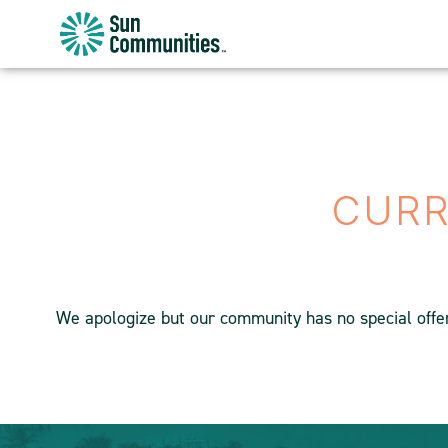
Sun
Communities/Sun
Outdoors
-
Michigan
CURR
We apologize but our community has no special offers