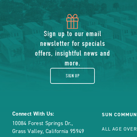
icon
of
Sign up to our email
newsletter for specials
gift
offers, insightful news and
more.
SIGN UP
Connect With Us:
SUN COMMUN
10084 Forest Springs Dr.
,
ALL AGE OVE
Grass Valley
,
California
95949