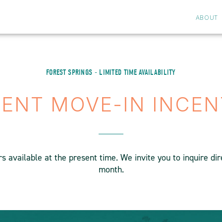
ABOUT
FOREST SPRINGS - LIMITED TIME AVAILABILITY
ENT MOVE-IN INCEN
 available at the present time. We invite you to inquire di
month.