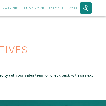
AMENITIES
FIND A HOME
SPECIALS
MORE
Search
Bar
Toggle
TIVES
rectly with our sales team or check back with us next