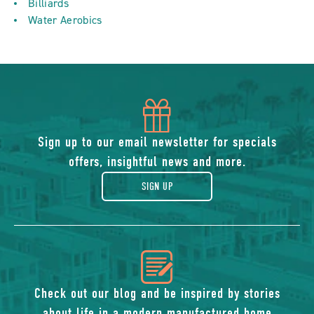
Billiards
Water Aerobics
icon
of
Sign up to our email newsletter for specials
offers, insightful news and more.
gift
SIGN UP
icon
of
Check out our blog and be inspired by stories
about life in a modern manufactured home