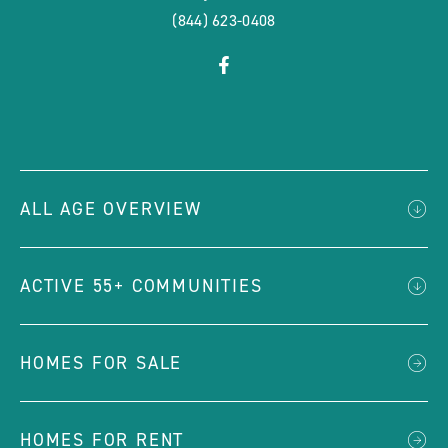
(844) 623-0408
click
Visit
on
Facebook
social
Page
link
ALL AGE OVERVIEW
ACTIVE 55+ COMMUNITIES
HOMES FOR SALE
HOMES FOR RENT