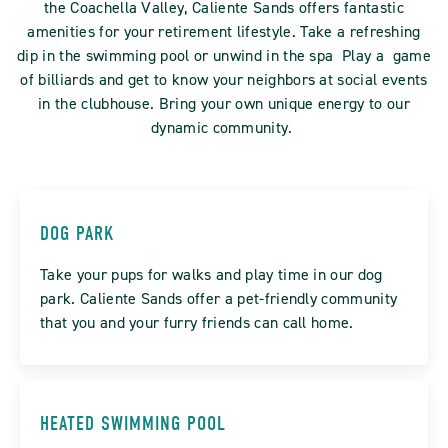
the Coachella Valley, Caliente Sands offers fantastic
amenities for your retirement lifestyle. Take a refreshing
dip in the swimming pool or unwind in the spa Play a game
of billiards and get to know your neighbors at social events
in the clubhouse. Bring your own unique energy to our
dynamic community.
DOG PARK
Take your pups for walks and play time in our dog
park. Caliente Sands offer a pet-friendly community
that you and your furry friends can call home.
HEATED SWIMMING POOL