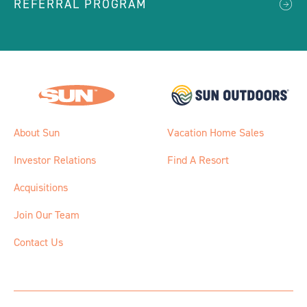
REFERRAL PROGRAM
About Sun
Vacation Home Sales
Investor Relations
Find A Resort
Acquisitions
Join Our Team
Contact Us