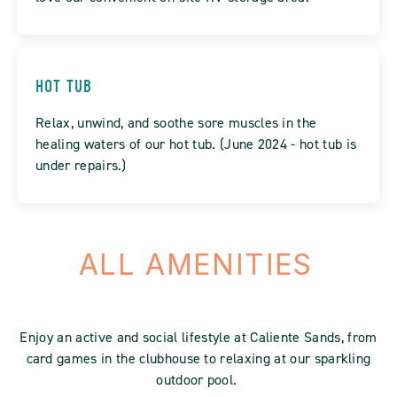
HOT TUB
Relax, unwind, and soothe sore muscles in the
healing waters of our hot tub. (June 2024 - hot tub is
under repairs.)
ALL AMENITIES
Enjoy an active and social lifestyle at Caliente Sands, from
card games in the clubhouse to relaxing at our sparkling
outdoor pool.