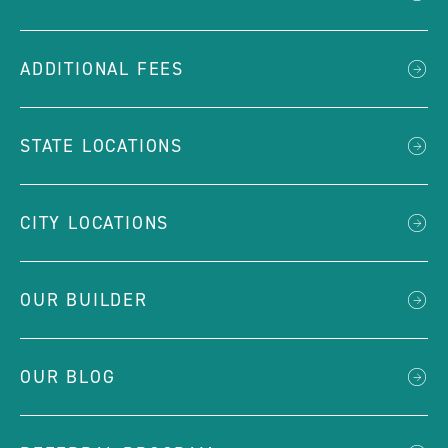
ADDITIONAL FEES
STATE LOCATIONS
CITY LOCATIONS
OUR BUILDER
OUR BLOG