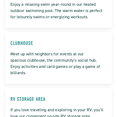
Enjoy a relaxing swim year-round in our heated
outdoor swimming pool. The warm water is perfect
for leisurely swims or energizing workouts.
CLUBHOUSE
Meet up with neighbors for events at our
spacious clubhouse, the community's social hub.
Enjoy activities and card games or play a game of
billiards.
RV STORAGE AREA
If you love traveling and exploring in your RV, you'll
love our convenient on-site RV storage area.