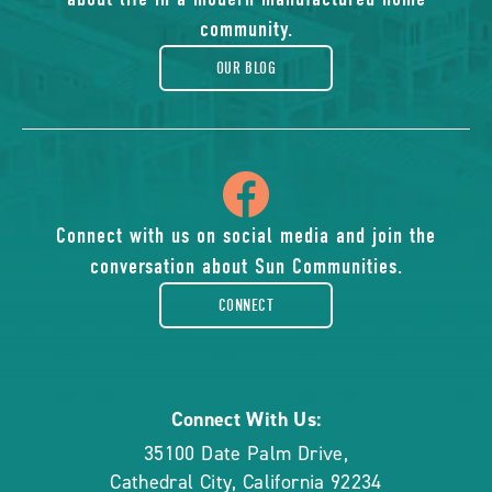
blog
community.
OUR BLOG
icon
of
Connect with us on social media and join the
conversation about Sun Communities.
facebook-
CONNECT
rounded
Connect With Us:
35100 Date Palm Drive
,
Cathedral City
,
California
92234