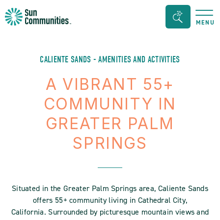
Sun
Search
MENU
Communities/Sun
Bar
Outdoors
Toggle
-
CALIENTE SANDS - AMENITIES AND ACTIVITIES
Michigan
A VIBRANT 55+
COMMUNITY IN
GREATER PALM
SPRINGS
Situated in the Greater Palm Springs area, Caliente Sands
offers 55+ community living in Cathedral City,
California. Surrounded by picturesque mountain views and