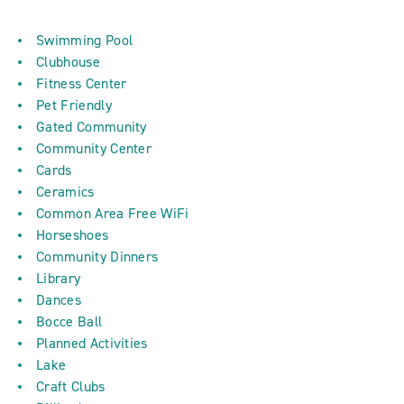
Swimming Pool
Clubhouse
Fitness Center
Pet Friendly
Gated Community
Community Center
Cards
Ceramics
Common Area Free WiFi
Horseshoes
Community Dinners
Library
Dances
Bocce Ball
Planned Activities
Lake
Craft Clubs