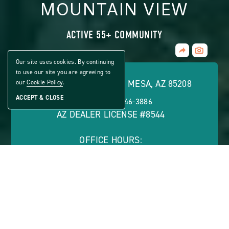
MOUNTAIN VIEW
ACTIVE 55+ COMMUNITY
Share
CLICK
Home
ON
Our site uses cookies. By continuing
VIEW
to use our site you are agreeing to
FULL
8600 E. BROADWAY RD., MESA, AZ 85208
our
Cookie Policy
.
GALLERY
ACCEPT & CLOSE
PHONE:
(866) 546-3886
AZ DEALER LICENSE #8544
OFFICE HOURS:
Monday - Friday: 8 a.m. - 5 p.m.
ABOUT
CONTACT US
VIEW SITE PLAN
ABOUT
CONTACT
PROPERTY
US