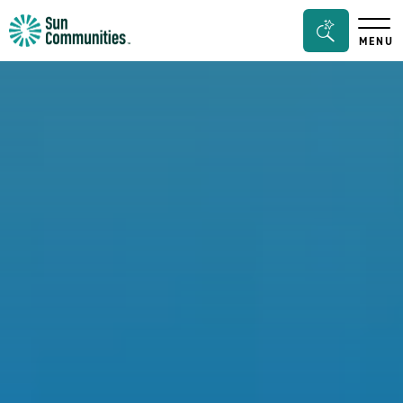
Sun
Search
MENU
Communities/Sun
Bar
Outdoors
Toggle
-
Michigan