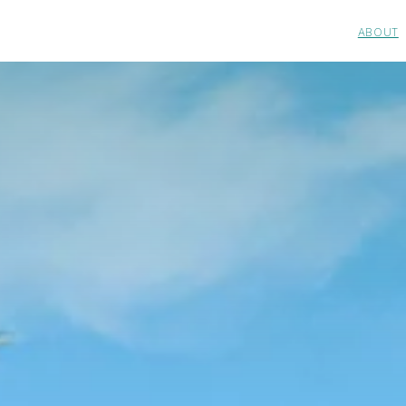
ABOUT