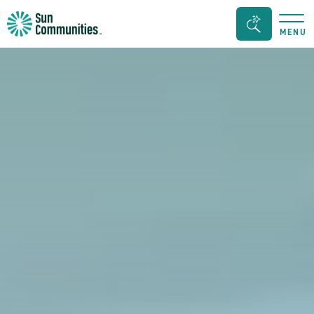
Sun
Search
MENU
Communities/Sun
Bar
Outdoors
Toggle
-
Michigan