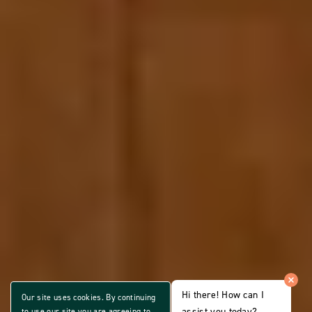
Hi there! How can I
Our site uses cookies. By continuing
assist you today?
to use our site you are agreeing to