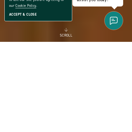
our
Cookie Policy
.
ACCEPT & CLOSE
SCROLL
FOR RENT
MANUFACTURED
HOMES FOR RENT FOR
FLEXIBILITY AND THE
FUTURE