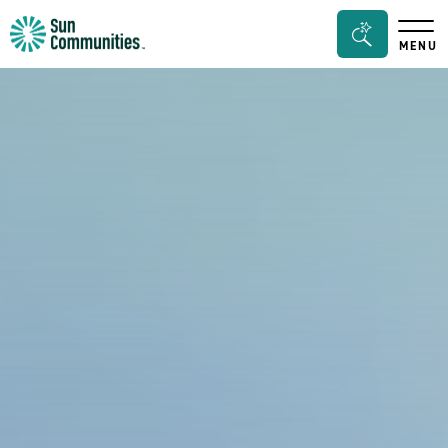
Sun
Search
MENU
Communities/Sun
Bar
Outdoors
Toggle
-
Michigan