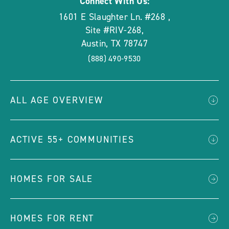
Connect With Us:
1601 E Slaughter Ln. #268
,
Site #RIV-268
,
Austin
,
TX
78747
(888) 490-9530
ALL AGE OVERVIEW
ACTIVE 55+ COMMUNITIES
HOMES FOR SALE
HOMES FOR RENT