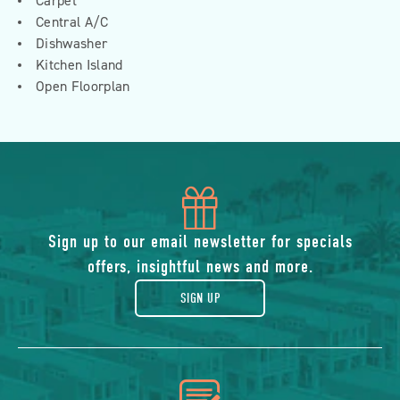
Carpet
Central A/C
Dishwasher
Kitchen Island
Open Floorplan
icon
of
Sign up to our email newsletter for specials
offers, insightful news and more.
gift
SIGN UP