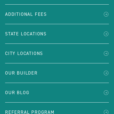
ADDITIONAL FEES
STATE LOCATIONS
CITY LOCATIONS
OUR BUILDER
OUR BLOG
REFERRAL PROGRAM