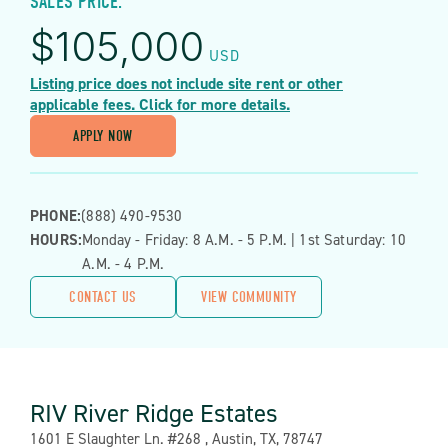
SALES PRICE:
$
105,000
USD
Listing price does not include site rent or other
applicable fees. Click for more details.
APPLY NOW
PHONE:
(888) 490-9530
HOURS:
Monday - Friday: 8 A.m. - 5 P.m. | 1st Saturday: 10
A.m. - 4 P.m.
CONTACT US
VIEW COMMUNITY
RIV River Ridge Estates
Address:
1601 E Slaughter Ln. #268 , Austin, TX, 78747