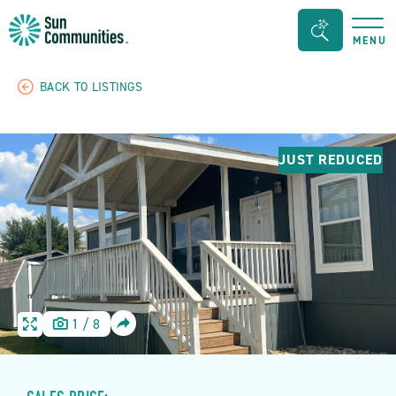
Sun
Search
MENU
Communities/Sun
Bar
Outdoors
Toggle
BACK TO LISTINGS
-
Michigan
JUST REDUCED
SHARE
1
/
8
HOME
HOME
IMAGE