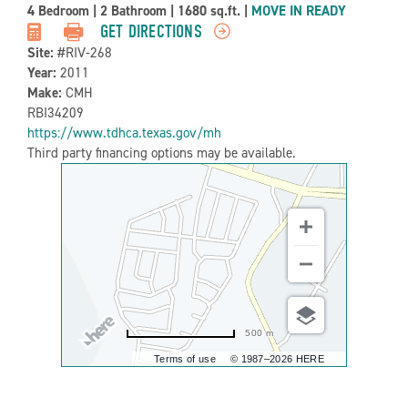
Property
4 Bedroom
|
2 Bathroom
|
1680 sq.ft.
|
MOVE IN READY
Detail:-
GET DIRECTIONS
Site:
#RIV-268
Year:
2011
Make:
CMH
RBI34209
https://www.tdhca.texas.gov/mh
Third party financing options may be available.
500 m
Terms of use
© 1987–2026 HERE