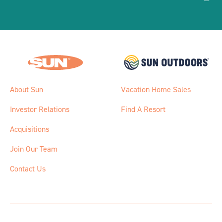
About Sun
Vacation Home Sales
Investor Relations
Find A Resort
Acquisitions
Join Our Team
Contact Us