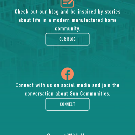
icon
of
Check out our blog and be inspired by stories
about life in a modern manufactured home
blog
community.
OUR BLOG
icon
of
Connect with us on social media and join the
conversation about Sun Communities.
facebook-
CONNECT
rounded