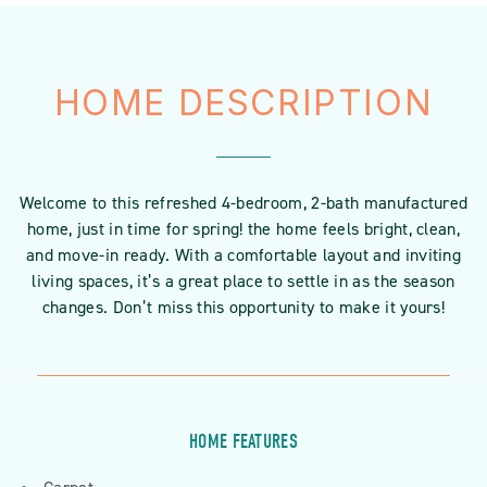
HOME DESCRIPTION
Welcome to this refreshed 4-bedroom, 2-bath manufactured
home, just in time for spring! the home feels bright, clean,
and move-in ready. With a comfortable layout and inviting
living spaces, it’s a great place to settle in as the season
changes. Don’t miss this opportunity to make it yours!
HOME FEATURES