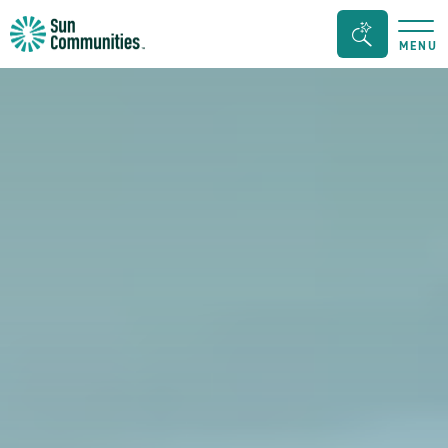
Sun
Search
MENU
Communities/Sun
Bar
Outdoors
Toggle
-
Michigan