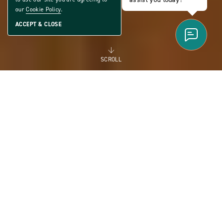
our
Cookie Policy
.
ACCEPT & CLOSE
SCROLL
FOR RENT
MANUFACTURED
HOMES FOR RENT FOR
FLEXIBILITY AND THE
FUTURE