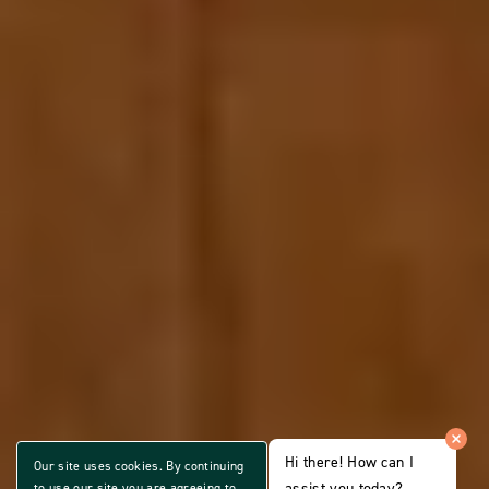
Hi there! How can I
Our site uses cookies. By continuing
assist you today?
to use our site you are agreeing to